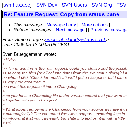
[
svn.haxx.se
] ·
SVN Dev
·
SVN Users
·
SVN Org
·
TSV
Re: Feature Request: Copy from status pane
This message
: [
Message body
] [
More options
]
Related messages
:
[
Next message
] [
Previous messag
From
: Simon Large <
simon_at_skirridsystems.co.uk
>
Date
: 2006-05-13 00:05:08 CEST
Sven Brueggemann wrote:
> Hello,
>
>> Third, and this is the real request, could you please add the possibi
>> to copy the files (or all column data) from the svn status dialog? I
>> when I click "Check for modifications" I get a nice pane, but I cann
>> copy the data from it.
>> I want this to paste it into a Changelog
>
> so you have a Changelog file under version control that you want t
> together with your changes?
>
> What about removing the Changelog from your source an have it g
> automagically? The command line client supports exporting logs in
> xml-format that you can easily translate into text or html with a little
> xslt.