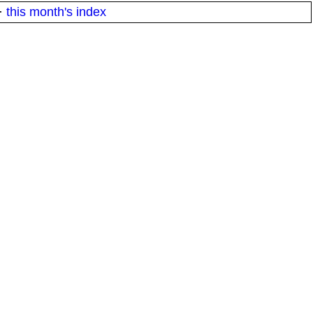
·
this month's index