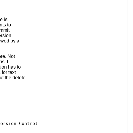
e is
nts to
ommit
ersion
lowed by a
re. Not
s. I
ion has to
for text
t the delete
ersion Control
