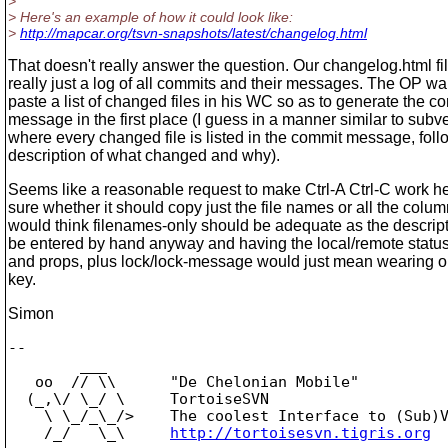
>
> Here's an example of how it could look like:
>
http://mapcar.org/tsvn-snapshots/latest/changelog.html
That doesn't really answer the question. Our changelog.html fil
really just a log of all commits and their messages. The OP wa
paste a list of changed files in his WC so as to generate the c
message in the first place (I guess in a manner similar to subv
where every changed file is listed in the commit message, fol
description of what changed and why).
Seems like a reasonable request to make Ctrl-A Ctrl-C work he
sure whether it should copy just the file names or all the column
would think filenames-only should be adequate as the descript
be entered by hand anyway and having the local/remote status 
and props, plus lock/lock-message would just mean wearing ou
key.
Simon
-- 

        ___

   oo  // \\      "De Chelonian Mobile"

  (_,\/ \_/ \     TortoiseSVN

    \ \_/_\_/>    The coolest Interface to (Sub)V
    /_/   \_\     
http://tortoisesvn.tigris.org