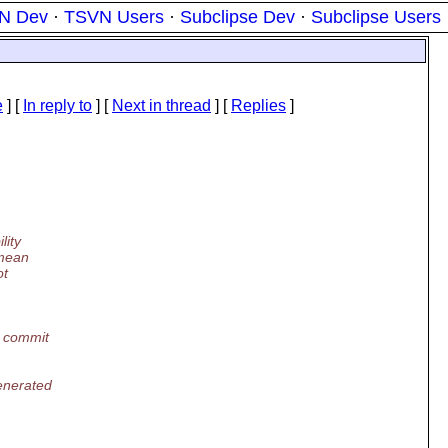
N Dev
·
TSVN Users
·
Subclipse Dev
·
Subclipse Users
e
] [
In reply to
]
[
Next in thread
] [
Replies
]
lity
 mean
ot
o commit
enerated