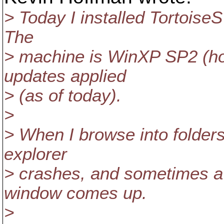
> Today I installed TortoiseSV
The
> machine is WinXP SP2 (hom
updates applied
> (as of today).
>
> When I browse into folders
explorer
> crashes, and sometimes a 
window comes up.
>