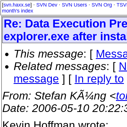
[
svn.haxx.se
] ·
SVN Dev
·
SVN Users
·
SVN Org
·
TSV
month's index
Re: Data Execution Pre
explorer.exe after inst
This message
: [
Messa
Related messages
:
[
N
message
] [
In reply to
From
: Stefan KÃ¼ng <
to
Date
: 2006-05-10 20:22
Kevin Hoffman wrote: