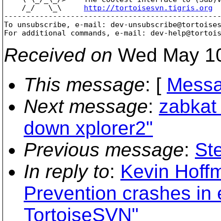
    /_/   \_\     
http://tortoisesvn.tigris.org
-------------------------------------------------
To unsubscribe, e-mail: dev-unsubscribe@tortoise
For additional commands, e-mail: dev-help@tortoi
Received on
Wed May 10
This message
: [
Messa
Next message
:
zabkat 
down xplorer2"
Previous message
:
St
In reply to
:
Kevin Hoff
Prevention crashes in e
TortoiseSVN"