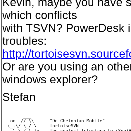
Kevin, maybe you have s
which conflicts
with TSVN? PowerDesk i
troubles:
http://tortoisesvn.source
Or are you using an other
windows explorer?
Stefan
-- 

        ___

   oo  // \\      "De Chelonian Mobile"

  (_,\/ \_/ \     TortoiseSVN

    \ \_/_\_/>    The coolest Interface to (Sub)V