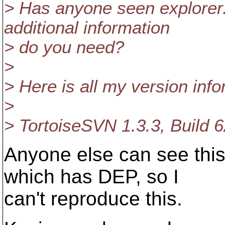
> Has anyone seen explorer
additional information
> do you need?
>
> Here is all my version info
>
> TortoiseSVN 1.3.3, Build 6
Anyone else can see this
which has DEP, so I
can't reproduce this.