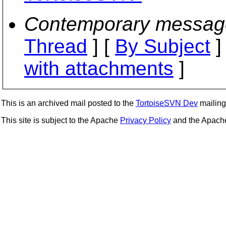
Contemporary messag
Thread
] [
By Subject
]
with attachments
]
This is an archived mail posted to the
TortoiseSVN Dev
mailing 
This site is subject to the Apache
Privacy Policy
and the Apac