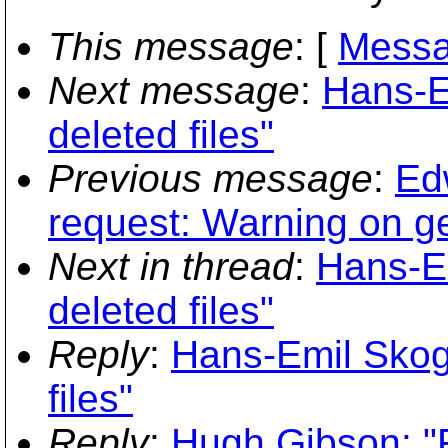
This message
: [
Messa
Next message
:
Hans-Em
deleted files"
Previous message
:
Ed
request: Warning on ge
Next in thread
:
Hans-Em
deleted files"
Reply
:
Hans-Emil Skogh
files"
Reply
:
Hugh Gibson: "Re