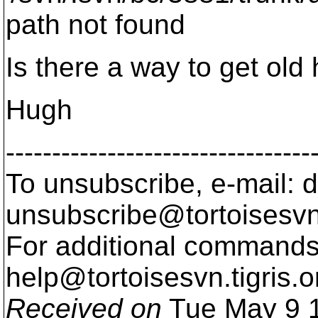
path not found
Is there a way to get old 
Hugh
---------------------------------
To unsubscribe, e-mail: 
unsubscribe@tortoisesvn
For additional commands,
help@tortoisesvn.
tigris.o
Received on
Tue May 9 1