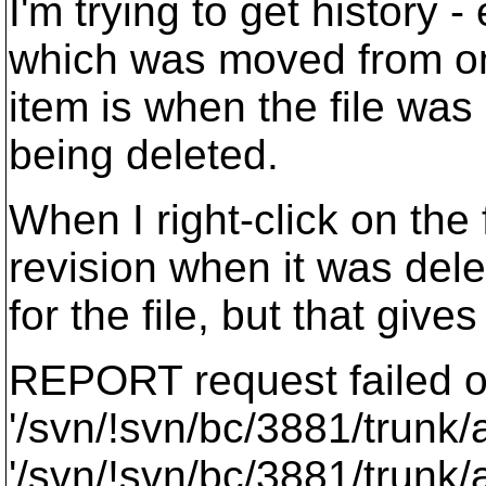
I'm trying to get history -
which was moved from one
item is when the file was 
being deleted.
When I right-click on the f
revision when it was dele
for the file, but that gives
REPORT request failed 
'/svn/!svn/bc/3881/trunk/
'/svn/!svn/bc/3881/trunk/