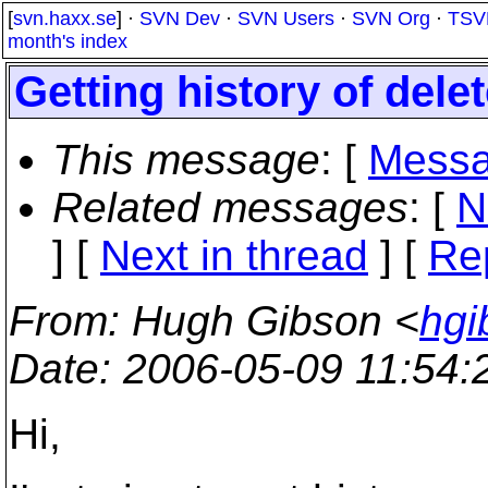
[
svn.haxx.se
] ·
SVN Dev
·
SVN Users
·
SVN Org
·
TSV
month's index
Getting history of delet
This message
: [
Messa
Related messages
:
[
N
]
[
Next in thread
] [
Re
From
: Hugh Gibson <
hgi
Date
: 2006-05-09 11:54
Hi,