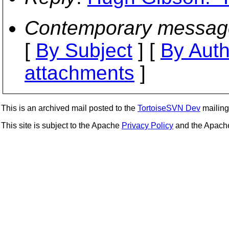
Contemporary messag
[
By Subject
] [
By Auth
attachments
]
This is an archived mail posted to the
TortoiseSVN Dev
mailing 
This site is subject to the Apache
Privacy Policy
and the Apac