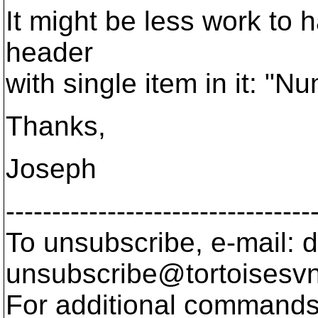
It might be less work to 
header
with single item in it: "N
Thanks,
Joseph
---------------------------------
To unsubscribe, e-mail: 
unsubscribe@tortoisesvn
For additional commands,