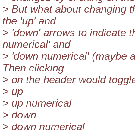
> But what about changing th
the 'up' and
> 'down' arrows to indicate t
numerical' and
> 'down numerical' (maybe a 
Then clicking
> on the header would togg
> up
> up numerical
> down
> down numerical