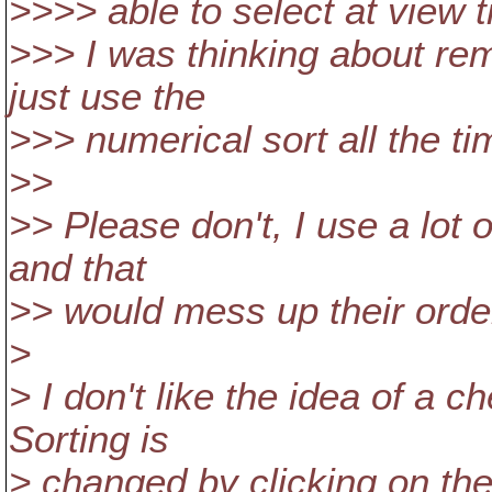
>>>> able to select at view t
>>> I was thinking about re
just use the
>>> numerical sort all the ti
>>
>> Please don't, I use a lot 
and that
>> would mess up their orde
>
> I don't like the idea of a 
Sorting is
> changed by clicking on th