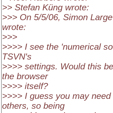
>> Stefan Küng wrote:
>>> On 5/5/06, Simon Larg
wrote:
>>>
>>>> I see the 'numerical sor
TSVN's
>>>> settings. Would this b
the browser
>>>> itself?
>>>> I guess you may need i
others, so being