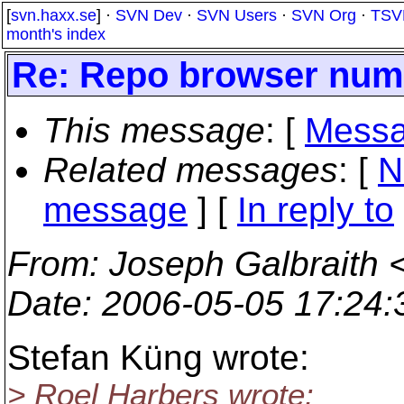
[
svn.haxx.se
] ·
SVN Dev
·
SVN Users
·
SVN Org
·
TSV
month's index
Re: Repo browser nume
This message
: [
Messa
Related messages
:
[
N
message
] [
In reply to
From
: Joseph Galbraith 
Date
: 2006-05-05 17:24
Stefan Küng wrote:
> Roel Harbers wrote: