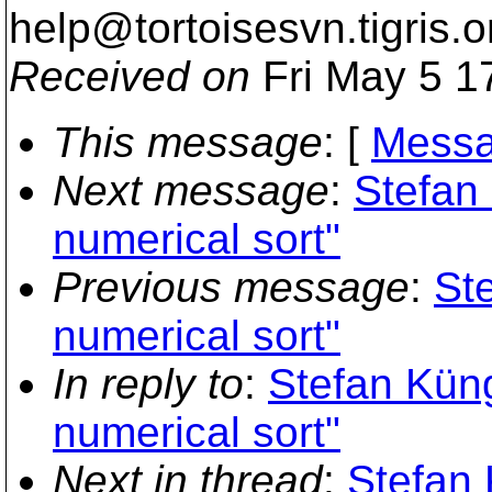
help@tortoisesvn.
tigris.o
Received on
Fri May 5 1
This message
: [
Messa
Next message
:
Stefan
numerical sort"
Previous message
:
St
numerical sort"
In reply to
:
Stefan Kün
numerical sort"
Next in thread
:
Stefan