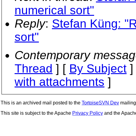
numerical sort"
Reply
:
Stefan Küng: "
sort"
Contemporary messag
Thread
] [
By Subject
]
with attachments
]
This is an archived mail posted to the
TortoiseSVN Dev
mailing 
This site is subject to the Apache
Privacy Policy
and the Apac