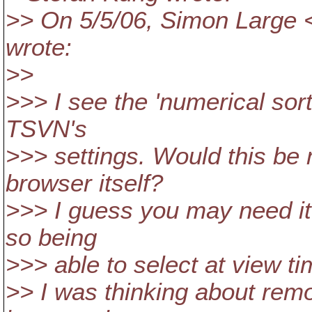
>> On 5/5/06, Simon Large 
wrote:
>>
>>> I see the 'numerical sort
TSVN's
>>> settings. Would this be
browser itself?
>>> I guess you may need it
so being
>>> able to select at view ti
>> I was thinking about rem