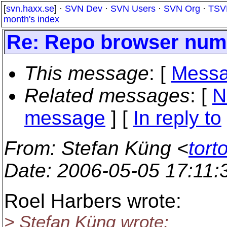
[
svn.haxx.se
] ·
SVN Dev
·
SVN Users
·
SVN Org
·
TSV
month's index
Re: Repo browser nume
This message
: [
Messa
Related messages
:
[
N
message
] [
In reply to
From
: Stefan Küng <
tort
Date
: 2006-05-05 17:11
Roel Harbers wrote:
> Stefan Küng wrote: