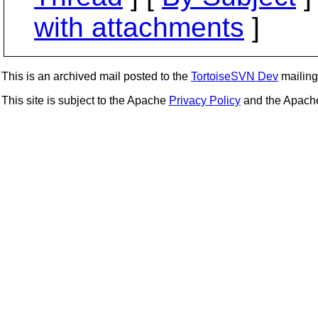
with attachments
]
This is an archived mail posted to the
TortoiseSVN Dev
mailing 
This site is subject to the Apache
Privacy Policy
and the Apac