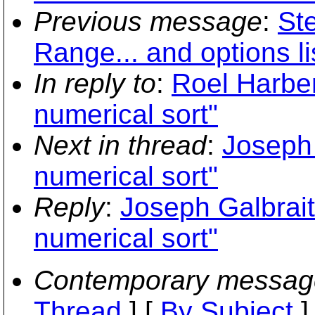
Previous message
:
St
Range... and options li
In reply to
:
Roel Harbe
numerical sort"
Next in thread
:
Joseph 
numerical sort"
Reply
:
Joseph Galbrai
numerical sort"
Contemporary messag
Thread
] [
By Subject
]