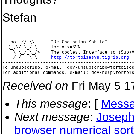
Stefan
-- 

        ___

   oo  // \\      "De Chelonian Mobile"

  (_,\/ \_/ \     TortoiseSVN

    \ \_/_\_/>    The coolest Interface to (Sub)V
    /_/   \_\     
http://tortoisesvn.tigris.org
-------------------------------------------------
To unsubscribe, e-mail: dev-unsubscribe@tortoise
For additional commands, e-mail: dev-help@tortoi
Received on
Fri May 5 1
This message
: [
Messa
Next message
:
Joseph
browser numerical sort