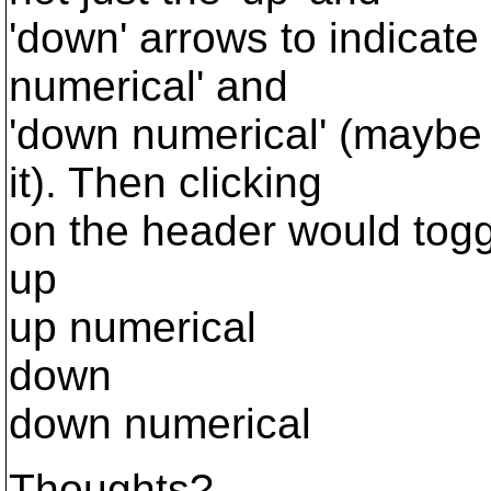
'down' arrows to indicate 
numerical' and
'down numerical' (maybe 
it). Then clicking
on the header would tog
up
up numerical
down
down numerical
Thoughts?