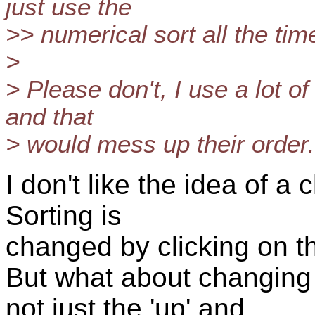
just use the
>> numerical sort all the tim
>
> Please don't, I use a lot o
and that
> would mess up their order.
I don't like the idea of 
Sorting is
changed by clicking on t
But what about changing 
not just the 'up' and