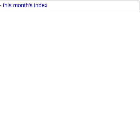
·
this month's index