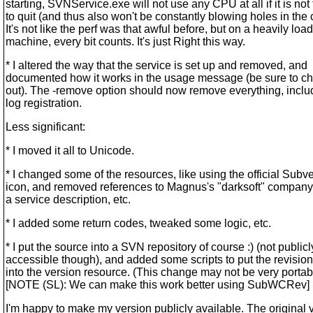
starting, SVNService.exe will not use any CPU at all if it is not
to quit (and thus also won't be constantly blowing holes in the 
It's not like the perf was that awful before, but on a heavily loa
machine, every bit counts. It's just Right this way.
* I altered the way that the service is set up and removed, and
documented how it works in the usage message (be sure to ch
out). The -remove option should now remove everything, inclu
log registration.
Less significant:
* I moved it all to Unicode.
* I changed some of the resources, like using the official Subv
icon, and removed references to Magnus's "darksoft" compan
a service description, etc.
* I added some return codes, tweaked some logic, etc.
* I put the source into a SVN repository of course :) (not publicl
accessible though), and added some scripts to put the revisi
into the version resource. (This change may not be very portabl
[NOTE (SL): We can make this work better using SubWCRev]
I'm happy to make my version publicly available. The original 