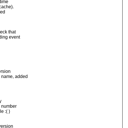
 time
cache).
ded
eck that
ding event
ersion
y name, added
y
on number
e :( )
version