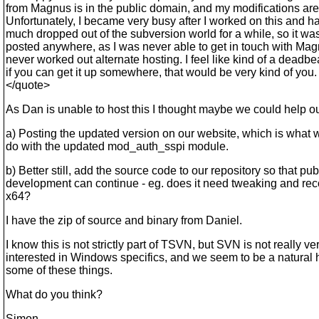
from Magnus is in the public domain, and my modifications are
Unfortunately, I became very busy after I worked on this and ha
much dropped out of the subversion world for a while, so it wa
posted anywhere, as I was never able to get in touch with Ma
never worked out alternate hosting. I feel like kind of a deadbea
if you can get it up somewhere, that would be very kind of you.
</quote>
As Dan is unable to host this I thought maybe we could help ou
a) Posting the updated version on our website, which is what 
do with the updated mod_auth_sspi module.
b) Better still, add the source code to our repository so that pub
development can continue - eg. does it need tweaking and rec
x64?
I have the zip of source and binary from Daniel.
I know this is not strictly part of TSVN, but SVN is not really ve
interested in Windows specifics, and we seem to be a natural 
some of these things.
What do you think?
Simon