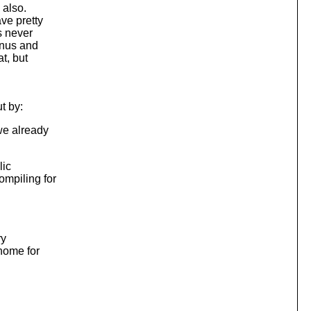
 also.
ve pretty
s never
gnus and
t, but
t by:
we already
lic
ompiling for
ry
home for