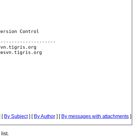
ersion Control

--------------------

svn.
tigris.org

sesvn.
 [
By Subject
] [
By Author
] [
By messages with attachments
]
list.