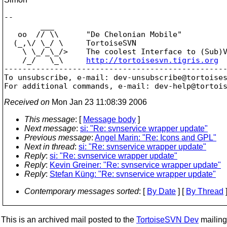
-- 

        ___

   oo  // \\      "De Chelonian Mobile"

  (_,\/ \_/ \     TortoiseSVN

    \ \_/_\_/>    The coolest Interface to (Sub)V
    /_/   \_\     
http://tortoisesvn.tigris.org
-------------------------------------------------
To unsubscribe, e-mail: dev-unsubscribe@tortoise
For additional commands, e-mail: dev-help@tortoi
Received on
Mon Jan 23 11:08:39 2006
This message
: [
Message body
]
Next message
:
si: "Re: svnservice wrapper update"
Previous message
:
Angel Marin: "Re: Icons and GPL"
Next in thread
:
si: "Re: svnservice wrapper update"
Reply
:
si: "Re: svnservice wrapper update"
Reply
:
Kevin Greiner: "Re: svnservice wrapper update"
Reply
:
Stefan Küng: "Re: svnservice wrapper update"
Contemporary messages sorted
: [
By Date
] [
By Thread
]
This is an archived mail posted to the
TortoiseSVN Dev
mailing 