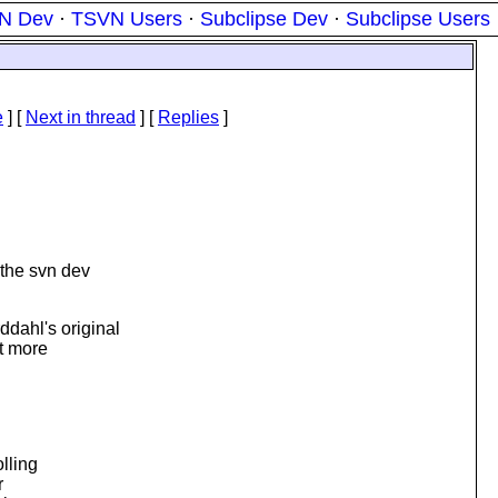
N Dev
·
TSVN Users
·
Subclipse Dev
·
Subclipse Users
e
]
[
Next in thread
] [
Replies
]
 the svn dev
dahl's original
t more
lling
r