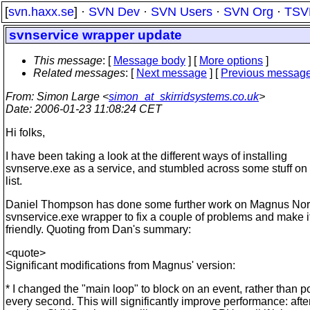
[
svn.haxx.se
] ·
SVN Dev
·
SVN Users
·
SVN Org
·
TSV
svnservice wrapper update
This message
: [
Message body
] [
More options
]
Related messages
:
[
Next message
] [
Previous messag
From
: Simon Large <
simon_at_skirridsystems.co.uk
>
Date
: 2006-01-23 11:08:24 CET
Hi folks,
I have been taking a look at the different ways of installing
svnserve.exe as a service, and stumbled across some stuff on
list.
Daniel Thompson has done some further work on Magnus Nord
svnservice.exe wrapper to fix a couple of problems and make i
friendly. Quoting from Dan's summary:
<quote>
Significant modifications from Magnus' version:
* I changed the "main loop" to block on an event, rather than po
every second. This will significantly improve performance: afte