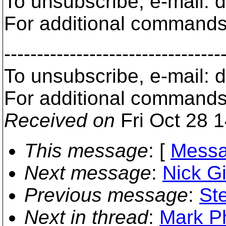
To unsubscribe, e-mail: 
For additional commands,
---------------------------------
To unsubscribe, e-mail: 
For additional commands,
Received on
Fri Oct 28 
This message
: [
Messa
Next message
:
Nick Gi
Previous message
:
St
Next in thread
:
Mark P