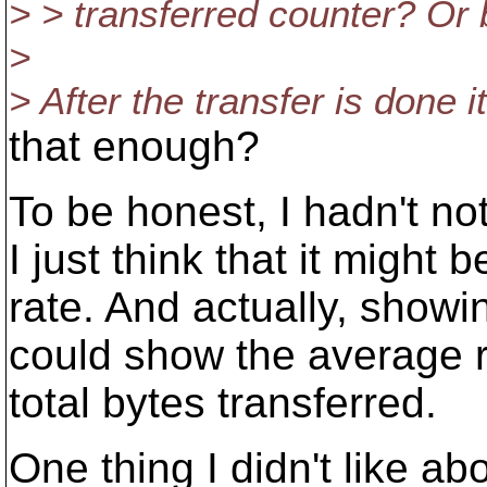
> > transferred counter? Or
>
> After the transfer is done i
that enough?
To be honest, I hadn't no
I just think that it might 
rate. And actually, showi
could show the average ra
total bytes transferred.
One thing I didn't like abo