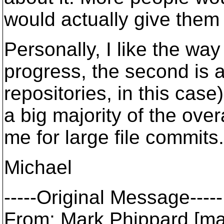
would actually give them 
Personally, I like the wa
progress, the second is an
repositories, in this case
a big majority of the over
me for large file commits.
Michael
-----Original Message-----
From: Mark Phippard [ma