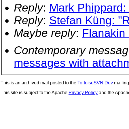
Reply
:
Mark Phippard:
Reply
:
Stefan Küng: "
Maybe reply
:
Flanakin
Contemporary messag
messages with attach
This is an archived mail posted to the
TortoiseSVN Dev
mailing 
This site is subject to the Apache
Privacy Policy
and the Apac