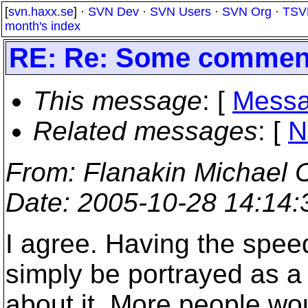
[
svn.haxx.se
] ·
SVN Dev
·
SVN Users
·
SVN Org
·
TSV
month's index
RE: Re: Some comment
This message
: [
Messa
Related messages
:
[
N
From
: Flanakin Michae
Date
: 2005-10-28 14:14
I agree. Having the speed
simply be portrayed as a
about it. More people wou