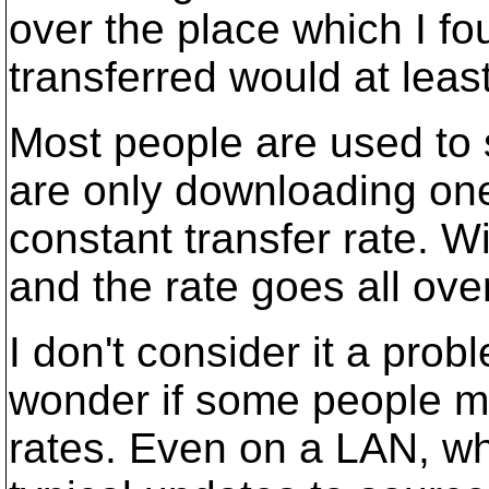
over the place which I fo
transferred would at leas
Most people are used to s
are only downloading one 
constant transfer rate. W
and the rate goes all ove
I don't consider it a probl
wonder if some people mi
rates. Even on a LAN, wh