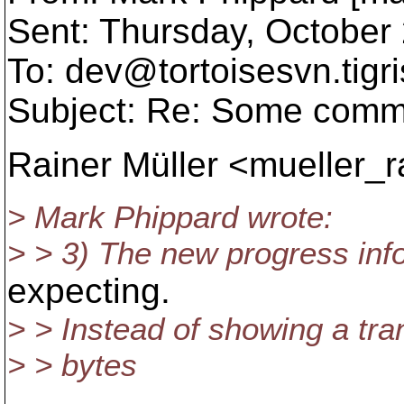
Sent: Thursday, October
To: dev@tortoisesvn.
tigr
Subject: Re: Some comm
Rainer Müller <mueller_
> Mark Phippard wrote:
> > 3) The new progress info
expecting.
> > Instead of showing a tran
> > bytes