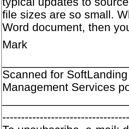
typical updates to source
file sizes are so small. 
Word document, then you
Mark
___________________
Scanned for SoftLanding
Management Services p
___________________
---------------------------------