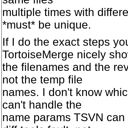
multiple times with differ
*must* be unique.
If I do the exact steps y
TortoiseMerge nicely sh
the filenames and the re
not the temp file
names. I don't know which 
can't handle the
name params TSVN can pa