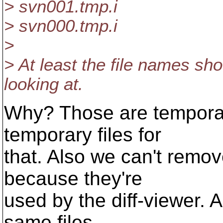
> svn001.tmp.i
> svn000.tmp.i
>
> At least the file names sh
looking at.
Why? Those are temporar
temporary files for
that. Also we can't remov
because they're
used by the diff-viewer. A
same files