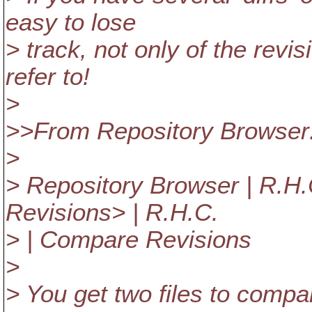
easy to lose
> track, not only of the revi
refer to!
>
>>From Repository Browser
>
> Repository Browser | R.H.C
Revisions> | R.H.C.
> | Compare Revisions
>
> You get two files to compare