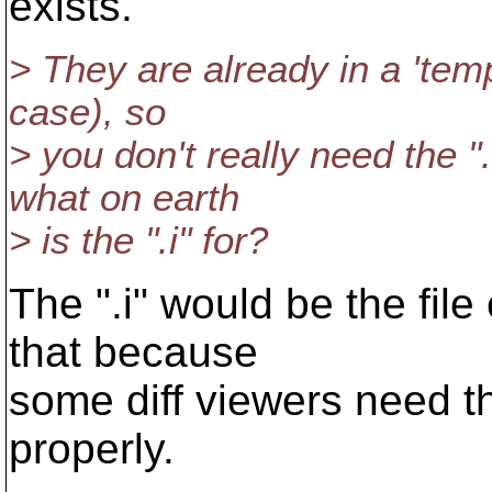
exists.
> They are already in a 'temp
case), so
> you don't really need the "
what on earth
> is the ".i" for?
The ".i" would be the file
that because
some diff viewers need th
properly.