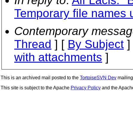
In reply to
:
Alf Lacis: "
Temporary file names 
Contemporary messag
Thread
] [
By Subject
]
with attachments
]
This is an archived mail posted to the
TortoiseSVN Dev
mailing 
This site is subject to the Apache
Privacy Policy
and the Apac