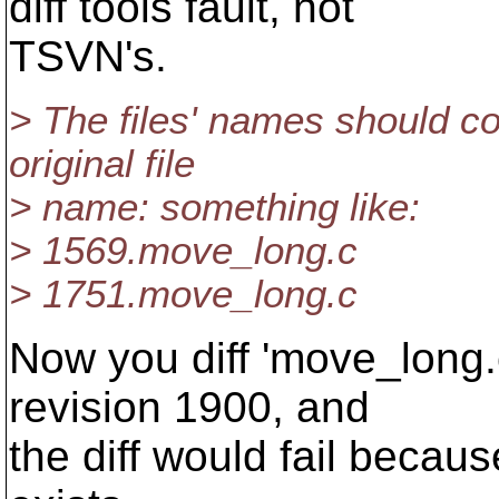
diff tools fault, not
TSVN's.
> The files' names should con
original file
> name: something like:
> 1569.move_long.c
> 1751.move_long.c
Now you diff 'move_long.
revision 1900, and
the diff would fail becau