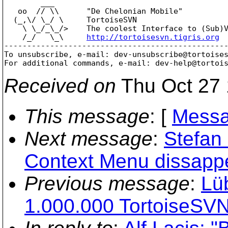
        ___

   oo  // \\      "De Chelonian Mobile"

  (_,\/ \_/ \     TortoiseSVN

    \ \_/_\_/>    The coolest Interface to (Sub)V
    /_/   \_\     
http://tortoisesvn.tigris.org
-------------------------------------------------
To unsubscribe, e-mail: dev-unsubscribe@tortoise
For additional commands, e-mail: dev-help@tortoi
Received on
Thu Oct 27 
This message
: [
Messa
Next message
:
Stefan
Context Menu dissapp
Previous message
:
Lü
1.000.000 TortoiseSVN