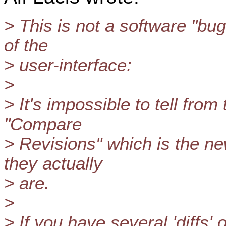
> This is not a software "bug"
of the
> user-interface:
>
> It's impossible to tell fro
"Compare
> Revisions" which is the ne
they actually
> are.
>
> If you have several 'diffs' 