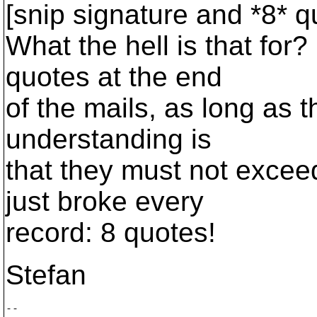
[snip signature and *8* q
What the hell is that for?
quotes at the end
of the mails, as long as 
understanding is
that they must not exceed
just broke every
record: 8 quotes!
Stefan
-- 
