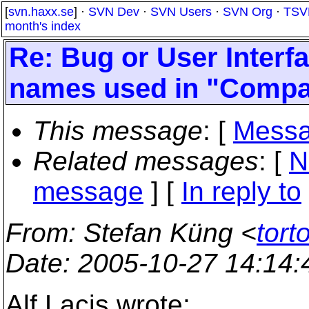
[
svn.haxx.se
] ·
SVN Dev
·
SVN Users
·
SVN Org
·
TSV
month's index
Re: Bug or User Interf
names used in "Compa
This message
: [
Messa
Related messages
:
[
N
message
] [
In reply to
From
: Stefan Küng <
tort
Date
: 2005-10-27 14:14
Alf Lacis wrote: