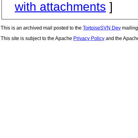
with attachments
]
This is an archived mail posted to the
TortoiseSVN Dev
mailing 
This site is subject to the Apache
Privacy Policy
and the Apac