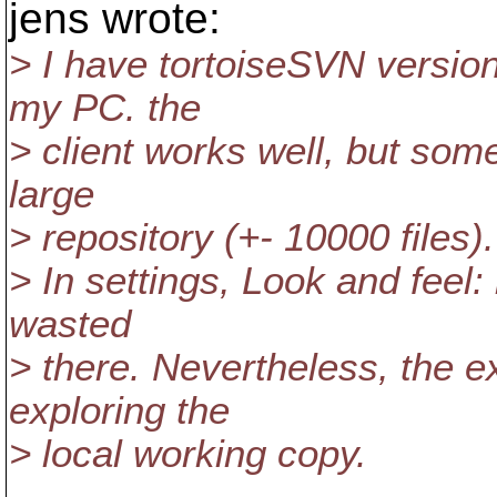
jens wrote:
> I have tortoiseSVN versio
my PC. the
> client works well, but some
large
> repository (+- 10000 files).
> In settings, Look and feel: 
wasted
> there. Nevertheless, the e
exploring the
> local working copy.