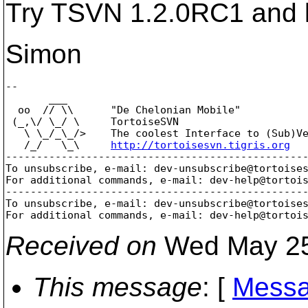
Try TSVN 1.2.0RC1 and l
Simon
-- 

       ___

  oo  // \\      "De Chelonian Mobile"

 (_,\/ \_/ \     TortoiseSVN

   \ \_/_\_/>    The coolest Interface to (Sub)Ve
   /_/   \_\     
http://tortoisesvn.tigris.org
-------------------------------------------------
To unsubscribe, e-mail: dev-unsubscribe@tortoise
For additional commands, e-mail: dev-help@tortoi
-------------------------------------------------
To unsubscribe, e-mail: dev-unsubscribe@tortoise
For additional commands, e-mail: dev-help@tortoi
Received on
Wed May 25
This message
: [
Messa