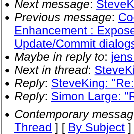
Next message
:
SteveK
Previous message
:
Co
Enhancement : Expose s
Update/Commit dialog
Maybe in reply to
:
jens
Next in thread
:
SteveKi
Reply
:
SteveKing: "Re
Reply
:
Simon Large: "
Contemporary messag
Thread
] [
By Subject
]