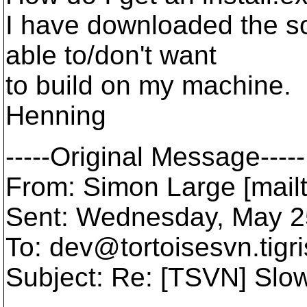
I have downloaded the so
able to/don't want
to build on my machine.
Henning
-----Original Message-----
From: Simon Large [mail
Sent: Wednesday, May 2
To: dev@tortoisesvn.
tigr
Subject: Re: [TSVN] Slo