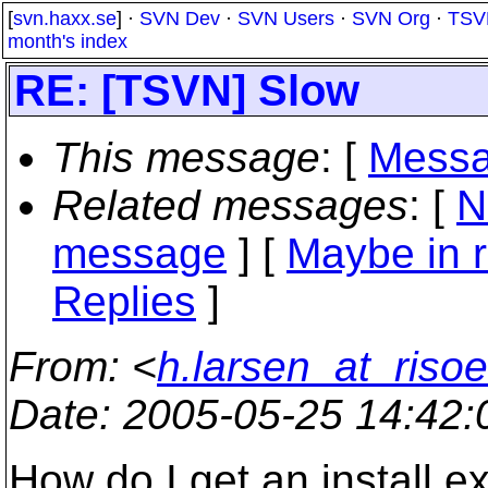
[
svn.haxx.se
] ·
SVN Dev
·
SVN Users
·
SVN Org
·
TSV
month's index
RE: [TSVN] Slow
This message
: [
Messa
Related messages
:
[
N
message
] [
Maybe in r
Replies
]
From
: <
h.larsen_at_risoe
Date
: 2005-05-25 14:42
How do I get an install.