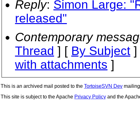
Reply
:
Simon Large: "
released"
Contemporary messag
Thread
] [
By Subject
]
with attachments
]
This is an archived mail posted to the
TortoiseSVN Dev
mailing 
This site is subject to the Apache
Privacy Policy
and the Apac