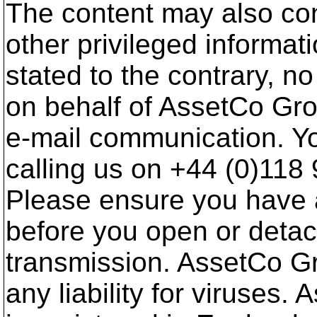
The content may also cont
other privileged informat
stated to the contrary, 
on behalf of AssetCo Gr
e-mail communication. Yo
calling us on +44 (0)118
Please ensure you have 
before you open or deta
transmission. AssetCo G
any liability for viruses