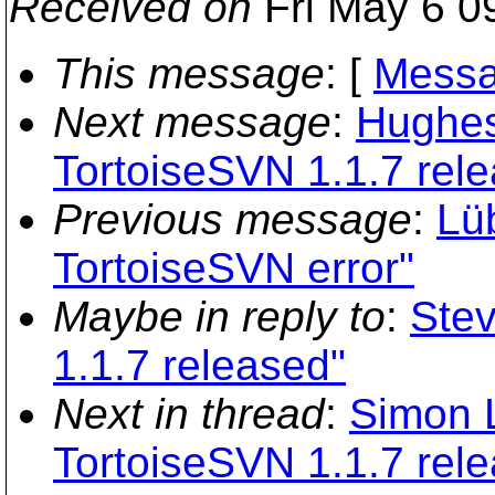
Received on
Fri May 6 0
This message
: [
Messa
Next message
:
Hughes
TortoiseSVN 1.1.7 rel
Previous message
:
Lü
TortoiseSVN error"
Maybe in reply to
:
Stev
1.1.7 released"
Next in thread
:
Simon 
TortoiseSVN 1.1.7 rel