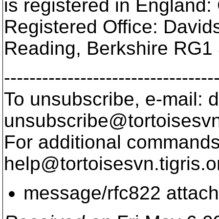
is registered in Englan
Registered Office: Davi
Reading, Berkshire RG1
---------------------------------
To unsubscribe, e-mail: 
unsubscribe@tortoisesvn
For additional commands,
help@tortoisesvn.
tigris.o
message/rfc822 attac