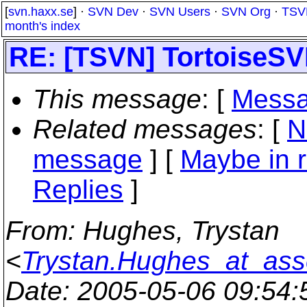
[
svn.haxx.se
] ·
SVN Dev
·
SVN Users
·
SVN Org
·
TSV
month's index
RE: [TSVN] TortoiseSVN
This message
: [
Messa
Related messages
:
[
N
message
] [
Maybe in r
Replies
]
From
: Hughes, Trystan
<
Trystan.Hughes_at_ass
Date
: 2005-05-06 09:54