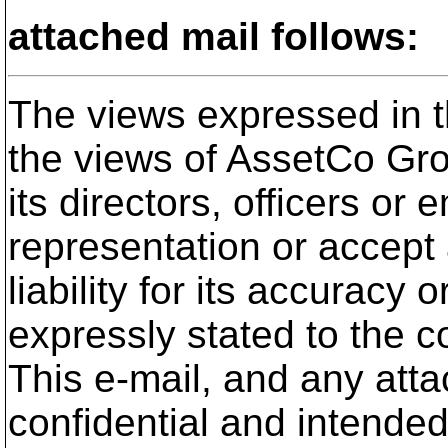
attached mail follows:
The views expressed in th
the views of AssetCo Gro
its directors, officers o
representation or accept
liability for its accuracy
expressly stated to the c
This e-mail, and any atta
confidential and intended