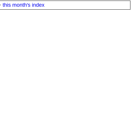
·
this month's index