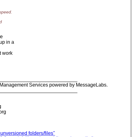
 speed.
d
be
up in a
't work
_____________________________
ty Management Services powered by MessageLabs.
_____________________________
g
.org
unversioned folders/files"