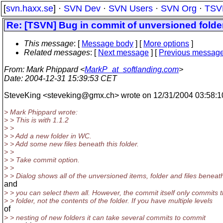
[
svn.haxx.se
] ·
SVN Dev
·
SVN Users
·
SVN Org
·
TSV
Re: [TSVN] Bug in commit of unversioned folder
This message
: [
Message body
] [
More options
]
Related messages
:
[
Next message
] [
Previous messag
From
: Mark Phippard <
MarkP_at_softlanding.com
>
Date
: 2004-12-31 15:39:53 CET
SteveKing <steveking@gmx.
ch> wrote on 12/31/2004 03:58:1
> Mark Phippard wrote:
> > This is with 1.1.2
> >
> > Add a new folder in WC.
> > Add some new files beneath this folder.
> >
> > Take commit option.
> >
> > Dialog shows all of the unversioned items, folder and files beneath
and
> > you can select them all. However, the commit itself only commits 
> > folder, not the contents of the folder. If you have multiple levels
of
> > nesting of new folders it can take several commits to commit