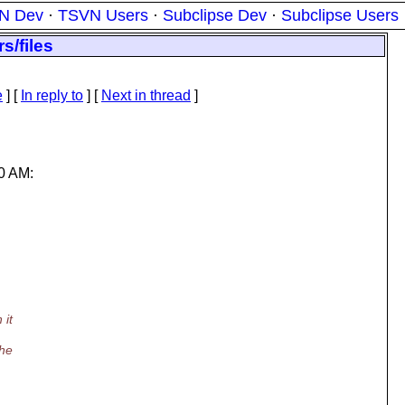
N Dev
·
TSVN Users
·
Subclipse Dev
·
Subclipse Users
s/files
e
] [
In reply to
]
[
Next in thread
]
0 AM:
 it
the