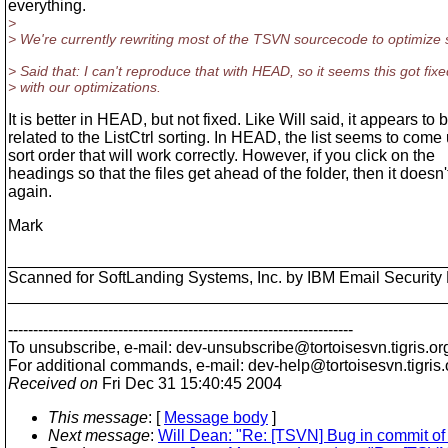
everything.
>
> We're currently rewriting most of the TSVN sourcecode to optimize
> Said that: I can't reproduce that with HEAD, so it seems this got fixe
> with our optimizations.
It is better in HEAD, but not fixed. Like Will said, it appears to 
related to the ListCtrl sorting. In HEAD, the list seems to come 
sort order that will work correctly. However, if you click on the
headings so that the files get ahead of the folder, then it doesn
again.
Mark
________________________________________________
Scanned for SoftLanding Systems, Inc. by IBM Email Securi
________________________________________________
---------------------------------------------------------------------
To unsubscribe, e-mail: dev-unsubscribe@tortoisesvn.
tigris.or
For additional commands, e-mail: dev-help@tortoisesvn.
tigris
Received on
Fri Dec 31 15:40:45 2004
This message
: [
Message body
]
Next message
:
Will Dean: "Re: [TSVN] Bug in commit of 