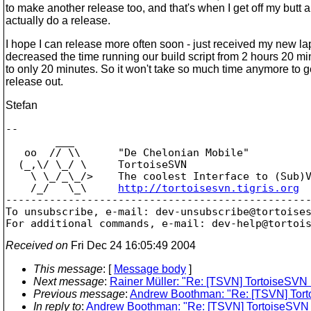
to make another release too, and that's when I get off my butt 
actually do a release.
I hope I can release more often soon - just received my new l
decreased the time running our build script from 2 hours 20 m
to only 20 minutes. So it won't take so much time anymore to g
release out.
Stefan
-- 

        ___

   oo  // \\      "De Chelonian Mobile"

  (_,\/ \_/ \     TortoiseSVN

    \ \_/_\_/>    The coolest Interface to (Sub)V
    /_/   \_\     
http://tortoisesvn.tigris.org
-------------------------------------------------
To unsubscribe, e-mail: dev-unsubscribe@tortoise
For additional commands, e-mail: dev-help@tortoi
Received on
Fri Dec 24 16:05:49 2004
This message
: [
Message body
]
Next message
:
Rainer Müller: "Re: [TSVN] TortoiseSVN 
Previous message
:
Andrew Boothman: "Re: [TSVN] Tort
In reply to
:
Andrew Boothman: "Re: [TSVN] TortoiseSVN 1