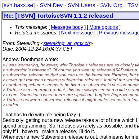
[
svn.haxx.se
] ·
SVN Dev
·
SVN Users
·
SVN Org
·
TSV
Re: [TSVN] TortoiseSVN 1.1.2 released
This message
: [
Message body
] [
More options
]
Related messages
:
[
Next message
] [
Previous messag
From
: SteveKing <
steveking_at_gmx.ch
>
Date
: 2004-12-24 16:04:37 CET
Andrew Boothman wrote:
> I was wondering, however, why Tortoise's releases are so closely ti
> subversion's releases? Of course you want to release ASAP after a
> subversion release so that you can use the latest svn libraries, but 
> never get releases between subversion releases. Indeed the versio
> numbering scheme seems to be fixed to subversion's version numb
> Tortoise is a seperate product, this has always seemed a little stra
> to me. Sometimes when there are significant bugfixes/improvement
> Tortoise between subversion releases it might make sense to relea
> earlier.
That has to do with me being lazy ;)
Seriously: getting out a new release takes a lot of time which I 
spend programming. So I release as rarely as possible, and t
only if I _have to_ make a release, I'll do it.
Whenever a new Subversion release is out, that means for me 