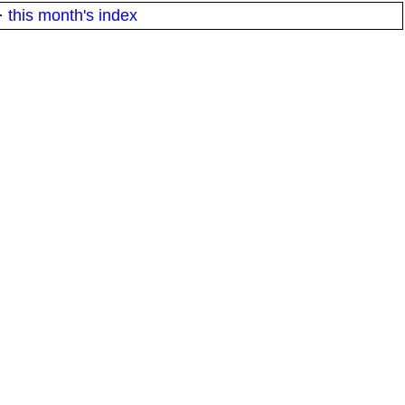
·
this month's index