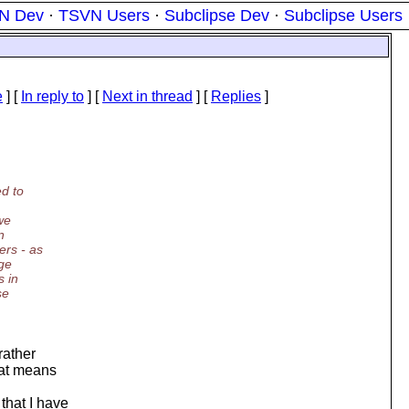
N Dev
·
TSVN Users
·
Subclipse Dev
·
Subclipse Users
e
] [
In reply to
]
[
Next in thread
] [
Replies
]
ed to
we
n
ers - as
nge
s in
se
rather
hat means
that I have