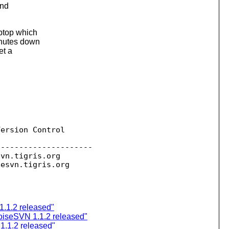
and
aptop which
inutes down
et a
ersion Control

--------------------

svn.
tigris.org

sesvn.
1.1.2 released"
oiseSVN 1.1.2 released"
.1.2 released"