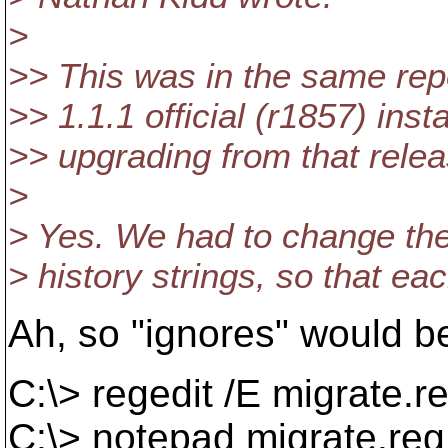
>
>> This was in the same repo
>> 1.1.1 official (r1857) ins
>> upgrading from that rele
>
> Yes. We had to change the 
> history strings, so that e
Ah, so "ignores" would b
C:\> regedit /E migrate
C:\> notepad migrate.reg