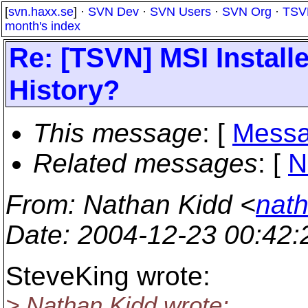
[
svn.haxx.se
] ·
SVN Dev
·
SVN Users
·
SVN Org
·
TSV
month's index
Re: [TSVN] MSI Instal
History?
This message
: [
Messa
Related messages
:
[
N
From
: Nathan Kidd <
nath
Date
: 2004-12-23 00:42
SteveKing wrote:
> Nathan Kidd wrote: