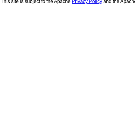
This site is subject to the Apache
Privacy Policy
and the Apac