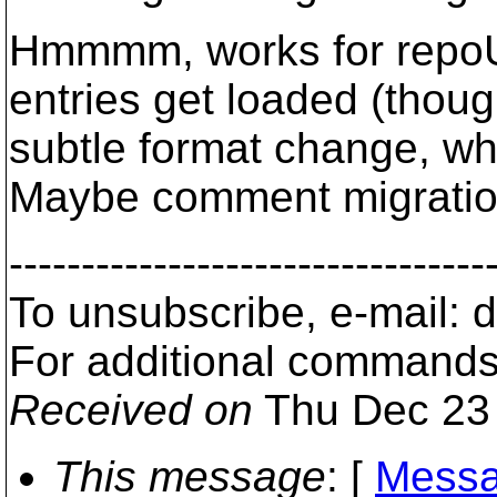
Hmmmm, works for repoUR
entries get loaded (thou
subtle format change, wh
Maybe comment migration i
---------------------------------
To unsubscribe, e-mail: 
For additional commands,
Received on
Thu Dec 23 
This message
: [
Messa