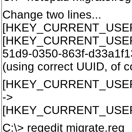
Change two lines...
[HKEY_CURRENT_USER\So
[HKEY_CURRENT_USER\So
51d9-0350-863f-d33a1f1
(using correct UUID, of c
[HKEY_CURRENT_USER\So
->
[HKEY_CURRENT_USER\So
C:\> regedit migrate.reg