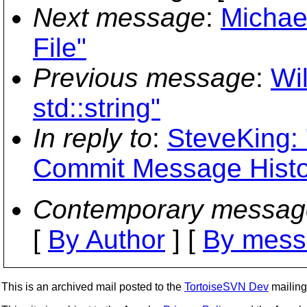
Next message
:
Michae
File"
Previous message
:
Wi
std::string"
In reply to
:
SteveKing: 
Commit Message Histo
Contemporary messag
[
By Author
] [
By mess
This is an archived mail posted to the
TortoiseSVN Dev
mailing 