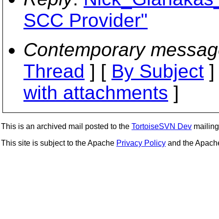
SCC Provider"
Contemporary messag
Thread
] [
By Subject
]
with attachments
]
This is an archived mail posted to the
TortoiseSVN Dev
mailing 
This site is subject to the Apache
Privacy Policy
and the Apac