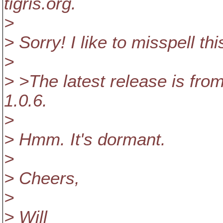
tigris.org.
>
> Sorry! I like to misspell thi
>
> >The latest release is fr
1.0.6.
>
> Hmm. It's dormant.
>
> Cheers,
>
> Will