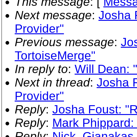
This message
: [
Messa
Next message
:
Josha 
Provider"
Previous message
:
Jo
TortoiseMerge"
In reply to
:
Will Dean:
Next in thread
:
Josha 
Provider"
Reply
:
Josha Foust: "
Reply
:
Mark Phippard:
Reply
:
Nick_Gianakas_