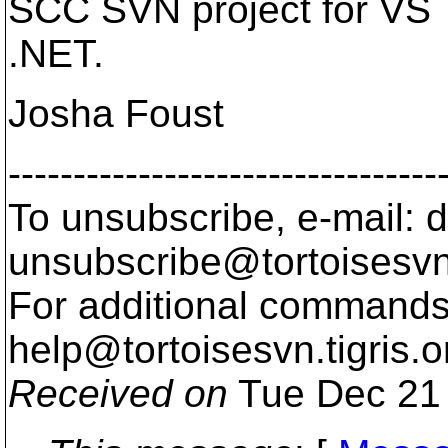
SCC SVN project for VS
.NET.
Josha Foust
---------------------------------
To unsubscribe, e-mail: 
unsubscribe@tortoisesvn
For additional commands,
help@tortoisesvn.
tigris.o
Received on
Tue Dec 21 