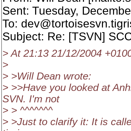
Sent: Tuesday, Decembe
To: dev@tortoisesvn.
tigr
Subject: Re: [TSVN] SCC
> At 21:13 21/12/2004 +0100
>
> >Will Dean wrote:
> >>Have you looked at Anhk
SVN. I'm not
> > ^^^^^^^
> >Just to clarify it: It is 