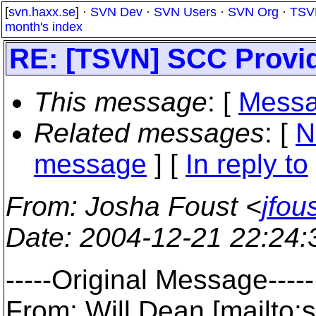
[
svn.haxx.se
] ·
SVN Dev
·
SVN Users
·
SVN Org
·
TSV
month's index
RE: [TSVN] SCC Provi
This message
: [
Messa
Related messages
:
[
N
message
] [
In reply to
From
: Josha Foust <
jfo
Date
: 2004-12-21 22:24
-----Original Message-----
From: Will Dean [mailto