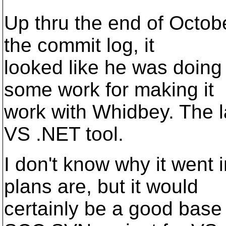
Up thru the end of Octobe
the commit log, it
looked like he was doing 
some work for making it
work with Whidbey. The l
VS .NET tool.
I don't know why it went i
plans are, but it would
certainly be a good base