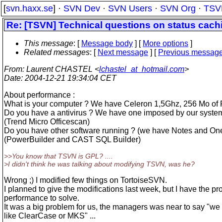
[
svn.haxx.se
] ·
SVN Dev
·
SVN Users
·
SVN Org
·
TSV
Re: [TSVN] Technical questions on status cach
This message
: [
Message body
] [
More options
]
Related messages
:
[
Next message
] [
Previous messag
From
: Laurent CHASTEL <
lchastel_at_hotmail.com
>
Date
: 2004-12-21 19:34:04 CET
About performance :
What is your computer ? We have Celeron 1,5Ghz, 256 Mo of
Do you have a antivirus ? We have one imposed by our syste
(Trend Micro Officescan)
Do you have other software running ? (we have Notes and One
(PowerBuilder and CAST SQL Builder)
>>You know that TSVN is GPL? ....
>I didn't think he was talking about modifying TSVN, was he?
Wrong ;) I modified few things on TortoiseSVN.
I planned to give the modifications last week, but I have the pr
performance to solve.
It was a big problem for us, the managers was near to say "we
like ClearCase or MKS" ...