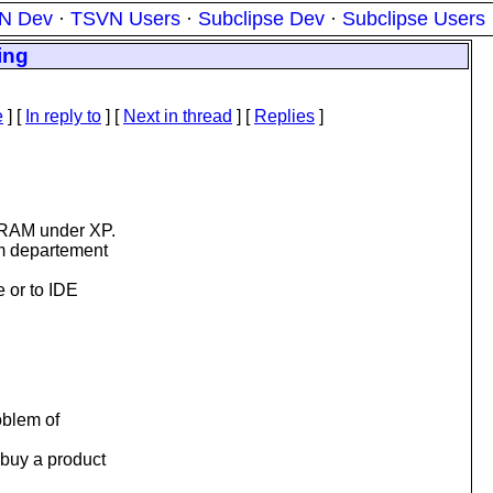
N Dev
·
TSVN Users
·
Subclipse Dev
·
Subclipse Users
ing
e
] [
In reply to
]
[
Next in thread
] [
Replies
]
 RAM under XP.
m departement
 or to IDE
oblem of
 buy a product