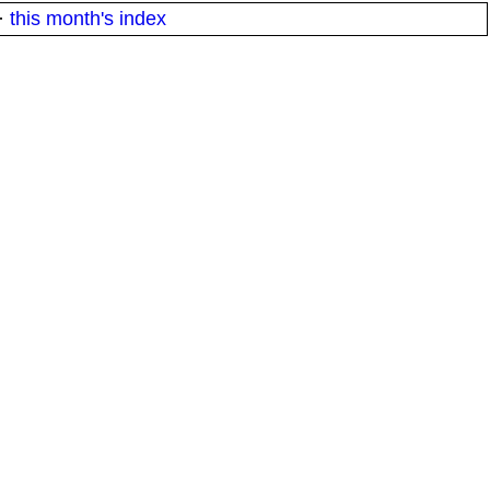
·
this month's index