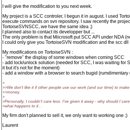
I will give the modification to you next week.
My project is a SCC controler, I begun it in august. I used Tor
execute commands on svn repository. I saw recently the projec
TortoiseSVNSCC, we have the same idea ;)
I planned also to contact its developper but ...
The only problem is that Miicrosoft put SCC API under NDA (
I could only give you TortoiseSVN modification and the scc dll
My modifications on TortoiseSVN :
- "remove" the display of some windows when coming SCC
- add lock/unlock solution (needed for SCC, I was waiting for 
it but it's not for the moment)
- add a window with a browser to search bugid (rumdimentary
>
>>We don't like it if other people use our work (and our time) to make
>>money.
>
>Personally, I couldn't care less. I've given it away - why should I care
>what happens to it...
My firm don't planned to sell it, we only want to working one ;)
Laurent