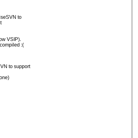
toiseSVN to
t
now VSIP).
 compiled :(
SVN to support
 one)