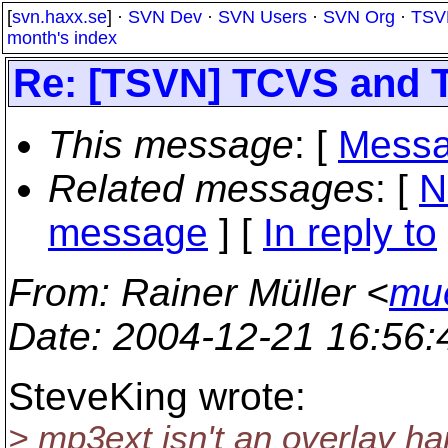
[
svn.haxx.se
] ·
SVN Dev
·
SVN Users
·
SVN Org
·
TSV
month's index
Re: [TSVN] TCVS and 
This message
: [
Messa
Related messages
:
[
N
message
] [
In reply to
From
: Rainer Müller <
mue
Date
: 2004-12-21 16:56
SteveKing wrote:
> mp3ext isn't an overlay han