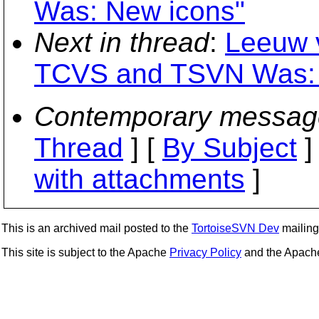
Was: New icons"
Next in thread
:
Leeuw v
TCVS and TSVN Was: 
Contemporary messag
Thread
] [
By Subject
]
with attachments
]
This is an archived mail posted to the
TortoiseSVN Dev
mailing 
This site is subject to the Apache
Privacy Policy
and the Apac