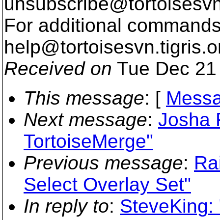
unsubscribe@tortoisesvn
For additional commands,
help@tortoisesvn.
tigris.o
Received on
Tue Dec 21 
This message
: [
Messa
Next message
:
Josha 
TortoiseMerge"
Previous message
:
Ra
Select Overlay Set"
In reply to
:
SteveKing: