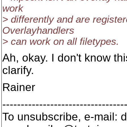
work
> differently and are register
Overlayhandlers
> can work on all filetypes.
Ah, okay. I don't know th
clarify.
Rainer
---------------------------------
To unsubscribe, e-mail: 