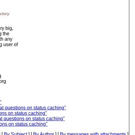
ctory
ry big,
g the
th any
g user of
g
.org
"
 questions on status caching"
ns on status caching"
 questions on status caching"
ns on status caching"
 [
By Subject
] [
By Author
] [
By messages with attachments
]