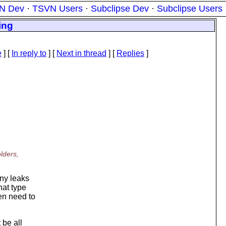
N Dev
·
TSVN Users
·
Subclipse Dev
·
Subclipse Users
ing
e
] [
In reply to
]
[
Next in thread
] [
Replies
]
lders,
any leaks
hat type
en need to
 be all