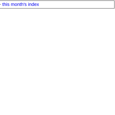
·
this month's index