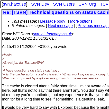
[
svn.haxx.se
] ·
SVN Dev
·
SVN Users
·
SVN Org
·
TSV
Re: [TSVN] Technical questions on status cach
This message
: [
Message body
] [
More options
]
Related messages
:
[
Next message
] [
Previous messag
From
: Will Dean <
svn_at_indcomp.co.uk
>
Date
: 2004-12-21 15:51:32 CET
At 15:41 21/12/2004 +0100, you wrote:
>Hello,
>
>Great job for TortoiseSVN.
>
>I have questions on status caching :
>- Is the cache automatically cleared ? When working on work copy fo
>the memory used by explorer.exe grows but never decreases.
The cache is cleared after a fairly short time. I'm not aware of 
here, but that's not to say that there aren't any. You don't say w
of memory you're monitoring, but my experience is that you oft
monitor for a long time to see if something is a genuine leak.
It would be very hard to say with Explorer, because there might