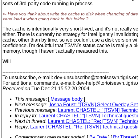
sorts of 3rd-party code running in process.
>- Have you think about write the cache to disk when changing of dire
>and load it when going back to this folder ?
The cache is intentionally very short-lived, and it's not really ve
either. There is currently no strategy for intelligently invalidatin
cache, other than by time, so we couldn't use a disk version wi
confidence. I'm doubtful that TSVN's status cache is really a bi
memory, though I haven't actually measured this.
Will
---------------------------------------------------------------------
To unsubscribe, e-mail: dev-unsubscribe@tortoisesvn.
tigris.or
For additional commands, e-mail: dev-help@tortoisesvn.
tigris
Received on
Tue Dec 21 15:52:20 2004
This message
: [
Message body
]
Next message
:
Josha Foust: "[TSVN] Select Overlay Set
Previous message
:
Laurent CHASTEL: "[TSVN] Technical
In reply to
:
Laurent CHASTEL: "[TSVN] Technical questio
Next in thread
:
Laurent CHASTEL: "Re: [TSVN] Technical
Reply
:
Laurent CHASTEL: "Re: [TSVN] Technical questio
Contemporary messages sorted
: [
By Date
] [
By Thread
]