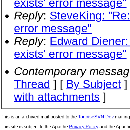
exists' error message"
Reply
:
SteveKing: "Re: 
error message"
Reply
:
Edward Diener: 
exists' error message"
Contemporary messag
Thread
] [
By Subject
]
with attachments
]
This is an archived mail posted to the
TortoiseSVN Dev
mailing 
This site is subject to the Apache
Privacy Policy
and the Apac