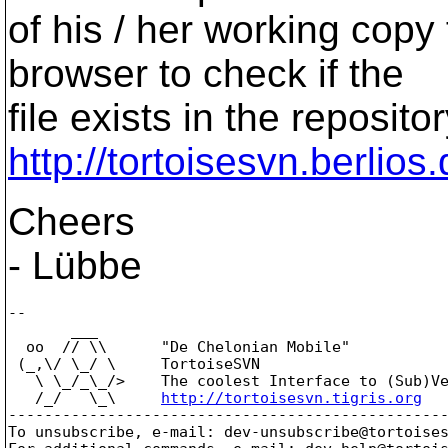
of his / her working copy 
browser to check if the
file exists in the reposito
http://tortoisesvn.berlios
Cheers
- Lübbe
--

       ___

  oo  // \\      "De Chelonian Mobile"

 (_,\/ \_/ \     TortoiseSVN

   \ \_/_\_/>    The coolest Interface to (Sub)Ve
   /_/   \_\     
http://tortoisesvn.tigris.org
-------------------------------------------------
To unsubscribe, e-mail: dev-unsubscribe@tortoise