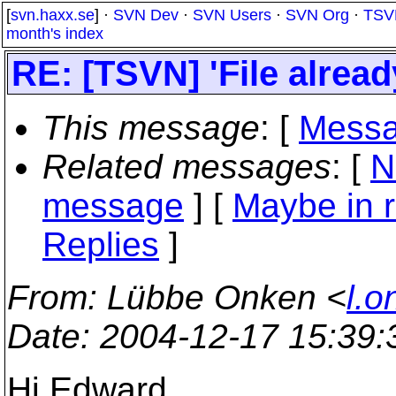
[
svn.haxx.se
] ·
SVN Dev
·
SVN Users
·
SVN Org
·
TSV
month's index
RE: [TSVN] 'File alrea
This message
: [
Messa
Related messages
:
[
N
message
] [
Maybe in r
Replies
]
From
: Lübbe Onken <
l.o
Date
: 2004-12-17 15:39
Hi Edward,