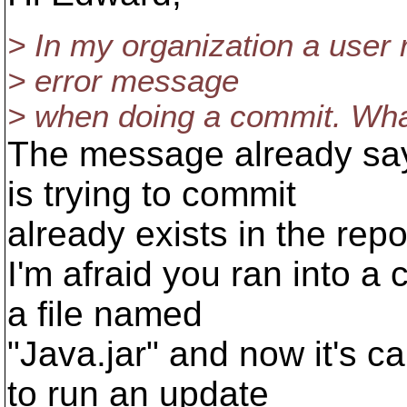
> In my organization a user r
> error message
> when doing a commit. Wha
The message already says 
is trying to commit
already exists in the repo
I'm afraid you ran into a
a file named
"Java.jar" and now it's ca
to run an update