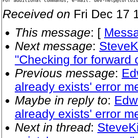
For additional commands, e-mail: dev-help@tortoi
Received on
Fri Dec 17 
This message
: [
Messa
Next message
:
SteveK
"Checking for forward
Previous message
:
Ed
already exists' error 
Maybe in reply to
:
Edwa
already exists' error 
Next in thread
:
SteveKi