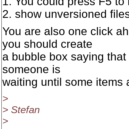
1. You could press F5 to r
2. show unversioned file
You are also one click ah
you should create
a bubble box saying that 
someone is
waiting until some items 
>
> Stefan
>