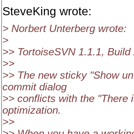
SteveKing wrote:
> Norbert Unterberg wrote:
>
>> TortoiseSVN 1.1.1, Bui
>>
>> The new sticky "Show unve
commit dialog
>> conflicts with the "There 
optimization.
>>
>> When you have a working