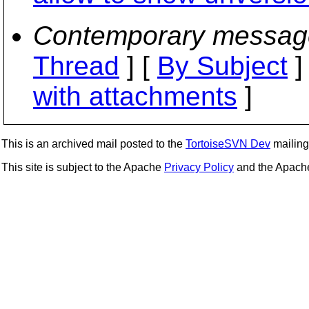
Contemporary messag
Thread
] [
By Subject
]
with attachments
]
This is an archived mail posted to the
TortoiseSVN Dev
mailing 
This site is subject to the Apache
Privacy Policy
and the Apac