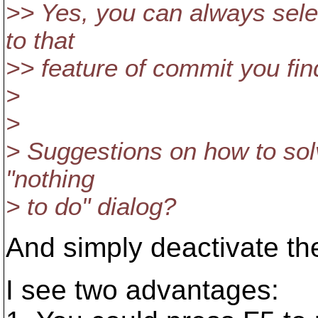
>> Yes, you can always sele
to that
>> feature of commit you fi
>
>
> Suggestions on how to solv
"nothing
> to do" dialog?
And simply deactivate th
I see two advantages: