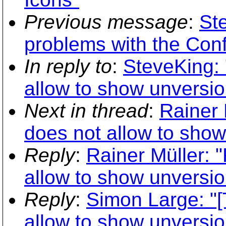
Previous message
:
St
problems with the Confi
In reply to
:
SteveKing:
allow to show unversio
Next in thread
:
Rainer 
does not allow to show
Reply
:
Rainer Müller:
allow to show unversio
Reply
:
Simon Large: "
allow to show unversio