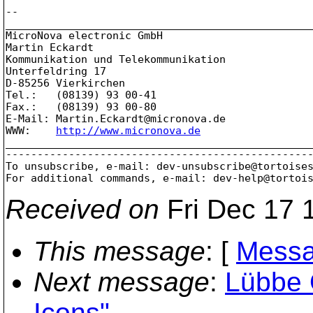
-- 

_________________________________________________
MicroNova electronic GmbH

Martin Eckardt

Kommunikation und Telekommunikation

Unterfeldring 17

D-85256 Vierkirchen

Tel.:	(08139) 93 00-41

Fax.:	(08139) 93 00-80

E-Mail:	Martin.Eckardt@micronova.
de

WWW:	
http://www.micronova.de
_________________________________________________
-------------------------------------------------
To unsubscribe, e-mail: dev-unsubscribe@tortoise
For additional commands, e-mail: dev-help@tortoi
Received on
Fri Dec 17 
This message
: [
Messa
Next message
:
Lübbe 
Icons"