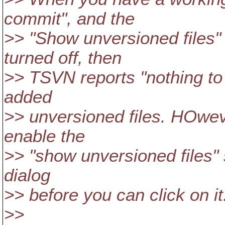
commit", and the
>> "Show unversioned files"
turned off, then
>> TSVN reports "nothing to
added
>> unversioned files. HOwev
enable the
>> "show unversioned files"
dialog
>> before you can click on it
>>