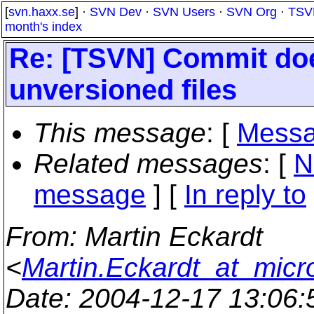
[
svn.haxx.se
] ·
SVN Dev
·
SVN Users
·
SVN Org
·
TSV
month's index
Re: [TSVN] Commit doe
unversioned files
This message
: [
Messa
Related messages
:
[
N
message
] [
In reply to
From
: Martin Eckardt
<
Martin.Eckardt_at_micr
Date
: 2004-12-17 13:06