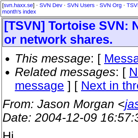
[
svn.haxx.se
] ·
SVN Dev
·
SVN Users
·
SVN Org
·
TSV
month's index
[TSVN] Tortoise SVN: 
or network shares.
This message
: [
Messa
Related messages
:
[
N
message
]
[
Next in th
From
: Jason Morgan <
ja
Date
: 2004-12-09 16:57
Hi,