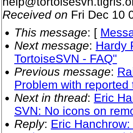
help@tortoisesvn.
tigris.o
Received on
Fri Dec 10 
This message
: [
Messa
Next message
:
Hardy 
TortoiseSVN - FAQ"
Previous message
:
Ra
Problem with reported
Next in thread
:
Eric Ha
SVN: No icons on remo
Reply
:
Eric Hanchrow: