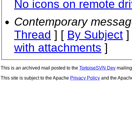
No icons on remote dri
Contemporary messag
Thread
] [
By Subject
]
with attachments
]
This is an archived mail posted to the
TortoiseSVN Dev
mailing 
This site is subject to the Apache
Privacy Policy
and the Apac