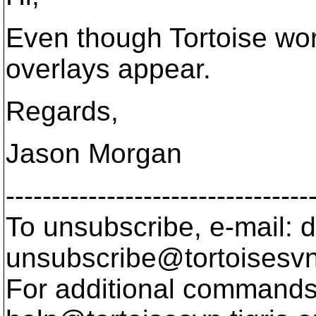
Even though Tortoise wor
overlays appear.
Regards,
Jason Morgan
---------------------------------
To unsubscribe, e-mail: 
unsubscribe@tortoisesvn
For additional commands,