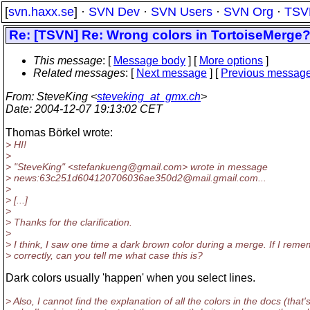
[
svn.haxx.se
] ·
SVN Dev
·
SVN Users
·
SVN Org
·
TSV
Re: [TSVN] Re: Wrong colors in TortoiseMerge
This message
: [
Message body
] [
More options
]
Related messages
:
[
Next message
] [
Previous messag
From
: SteveKing <
steveking_at_gmx.ch
>
Date
: 2004-12-07 19:13:02 CET
Thomas Börkel wrote:
> HI!
>
> "SteveKing" <stefankueng@gmail.
com> wrote in message
> news:63c251d604120706036ae350d2@mail.
gmail.com...
>
> [...]
>
> Thanks for the clarification.
>
> I think, I saw one time a dark brown color during a merge. If I rem
> correctly, can you tell me what case this is?
Dark colors usually 'happen' when you select lines.
> Also, I cannot find the explanation of all the colors in the docs (that'