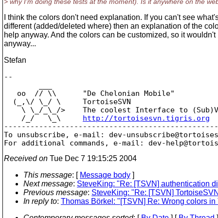
> why I'm doing these tests at the moment). Is it anywhere on the web
I think the colors don't need explanation. If you can't see what'
different (added/deleted where) then an explanation of the col
help anyway. And the colors can be customized, so it wouldn'
anyway...
Stefan
-- 

        ___

   oo  // \\      "De Chelonian Mobile"

  (_,\/ \_/ \     TortoiseSVN

    \ \_/_\_/>    The coolest Interface to (Sub)V
    /_/   \_\     
http://tortoisesvn.tigris.org
-------------------------------------------------
To unsubscribe, e-mail: dev-unsubscribe@tortoise
For additional commands, e-mail: dev-help@tortoi
Received on
Tue Dec 7 19:15:25 2004
This message
: [
Message body
]
Next message
:
SteveKing: "Re: [TSVN] authentication dia
Previous message
:
SteveKing: "Re: [TSVN] TortoiseSV
In reply to
:
Thomas Börkel: "[TSVN] Re: Wrong colors in
Contemporary messages sorted
: [
By Date
] [
By Thread
]