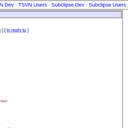
N Dev
·
TSVN Users
·
Subclipse Dev
·
Subclipse Users
?
e
] [
In reply to
]
ember
s