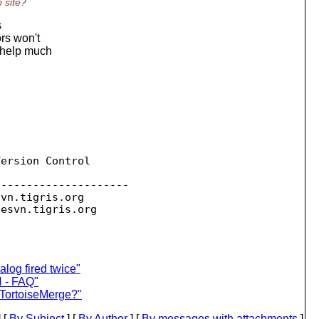
 site?
s
ors won't
t help much
ersion Control

--------------------

svn.
tigris.org

sesvn.
log fired twice"
N - FAQ"
 TortoiseMerge?"
 [
By Subject
] [
By Author
] [
By messages with attachments
]