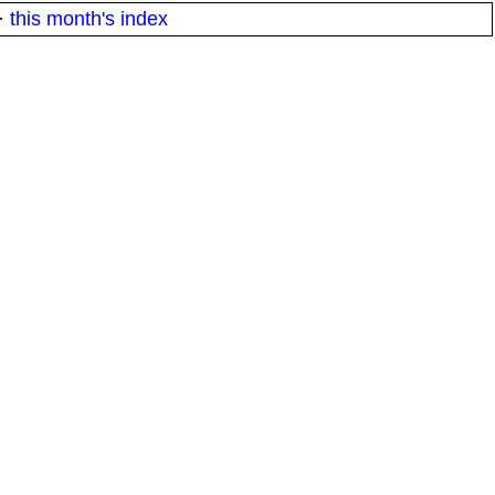
·
this month's index