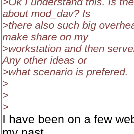
>Ok I understand this. Is the
about mod_dav? Is
>there also such big overhe
make share on my
>workstation and then serve
Any other ideas or
>what scenario is prefered.
>
>
>
I have been on a few web
my past