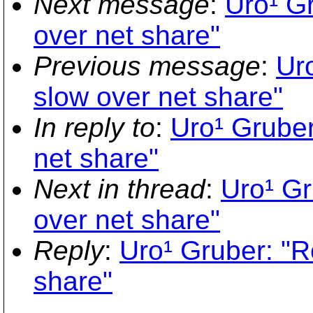
Next message
:
Uro¹ G
over net share"
Previous message
:
Ur
slow over net share"
In reply to
:
Uro¹ Gruber
net share"
Next in thread
:
Uro¹ Gr
over net share"
Reply
:
Uro¹ Gruber: "R
share"