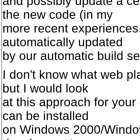
and possibly update a ce
the new code (in my
more recent experiences,
automatically updated
by our automatic build se
I don't know what web pl
but I would look
at this approach for you
can be installed
on Windows 2000/Window