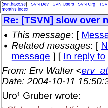
[
svn.haxx.se
] ·
SVN Dev
·
SVN Users
·
SVN Org
·
TSV
month's index
Re: [TSVN] slow over n
This message
: [
Messa
Related messages
:
[
N
message
] [
In reply to
From
: Erv Walter <
erv_a
Date
: 2004-10-11 15:50
Uro¹ Gruber wrote: