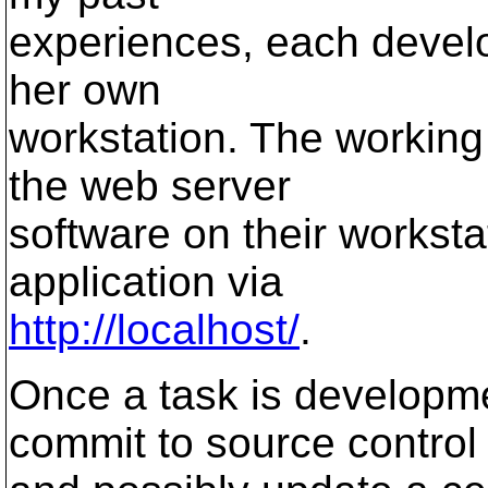
experiences, each develo
her own
workstation. The working 
the web server
software on their worksta
application via
http://localhost/
.
Once a task is developm
commit to source control