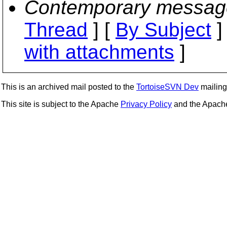
Contemporary messag
Thread
] [
By Subject
]
with attachments
]
This is an archived mail posted to the
TortoiseSVN Dev
mailing 
This site is subject to the Apache
Privacy Policy
and the Apac