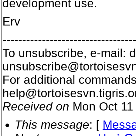
development use.
Erv
---------------------------------
To unsubscribe, e-mail: 
unsubscribe@tortoisesvn
For additional commands,
help@tortoisesvn.
tigris.o
Received on
Mon Oct 11 
This message
: [
Messa