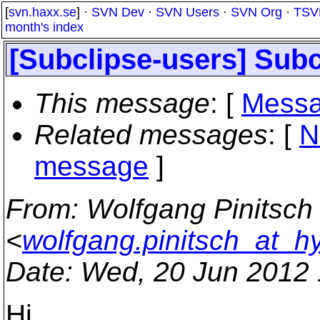
[
svn.haxx.se
] ·
SVN Dev
·
SVN Users
·
SVN Org
·
TSV
month's index
[Subclipse-users] Subc
This message
: [
Messa
Related messages
:
[
N
message
]
From
: Wolfgang Pinitsch
<
wolfgang.pinitsch_at_
Date
: Wed, 20 Jun 2012
Hi,