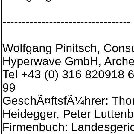
---------------------------------
Wolfgang Pinitsch, Consu
Hyperwave GmbH, Arche
Tel +43 (0) 316 820918 
99
GeschÃ¤ftsfÃ¼hrer: Tho
Heidegger, Peter Luttenb
Firmenbuch: Landesgeri