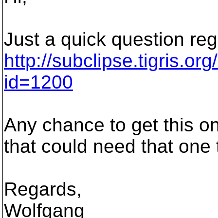
Just a quick question re
http://subclipse.tigris.o
id=1200
Any chance to get this 
that could need that one
Regards,
Wolfgang