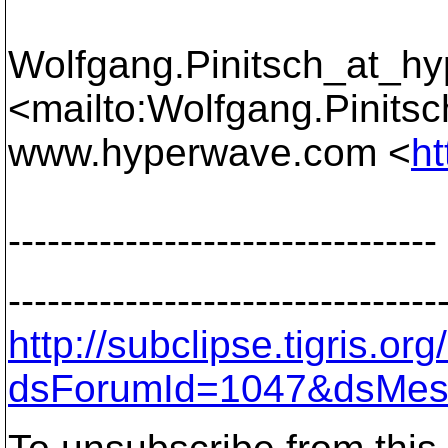
Wolfgang.Pinitsch_at_h
<mailto:Wolfgang.Pinits
www.hyperwave.com <
h
---------------------------------
---------------------------------
http://subclipse.tigris.o
dsForumId=1047&dsMes