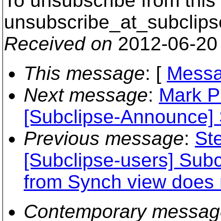
To unsubscribe from this 
unsubscribe_at_subclips
Received on
2012-06-20
This message
: [
Messa
Next message
:
Mark P
[Subclipse-Announce] 
Previous message
:
St
[Subclipse-users] Sub
from Synch view does n
Contemporary messag