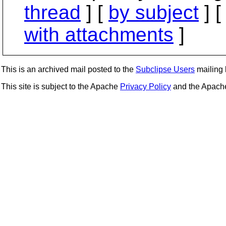
thread
] [
by subject
] 
with attachments
]
This is an archived mail posted to the
Subclipse Users
mailing l
This site is subject to the Apache
Privacy Policy
and the Apac