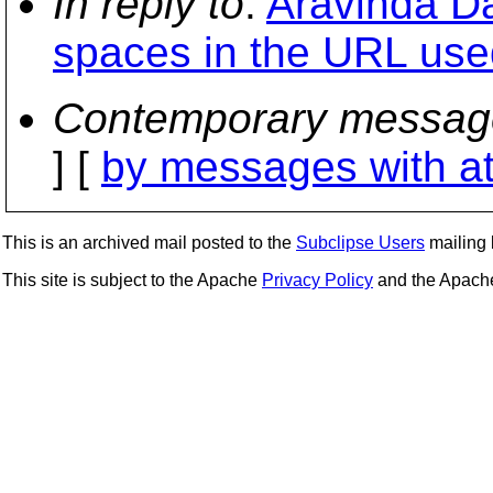
In reply to
:
Aravinda Da
spaces in the URL use
Contemporary messag
] [
by messages with a
This is an archived mail posted to the
Subclipse Users
mailing l
This site is subject to the Apache
Privacy Policy
and the Apac