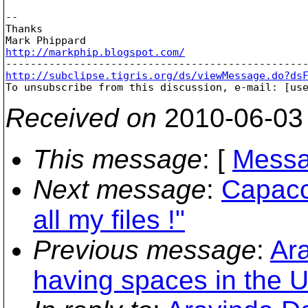
-- 

Thanks

http://markphip.blogspot.com/
http://subclipse.tigris.org/ds/viewMessage.do?ds

To unsubscribe from this discussion, e-mail: [us
Received on
2010-06-03
This message
: [
Messa
Next message
:
Capacci
all my files !"
Previous message
:
Ar
having spaces in the 