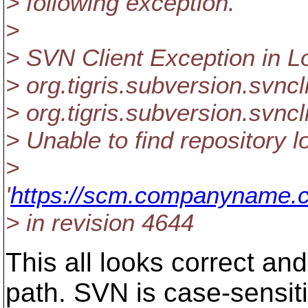
> following exception.
>
> SVN Client Exception in 
> org.tigris.subversion.svnc
> org.tigris.subversion.svn
> Unable to find repository l
>
'
https://scm.companyname.c
> in revision 4644
This all looks correct and
path. SVN is case-sensit