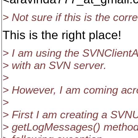
> Not sure if this is the corr
This is the right place!
> I am using the SVNClientA
> with an SVN server.
>
> However, I am coming acr
>
> First I am creating a SVNU
> getLogMessages() method. 