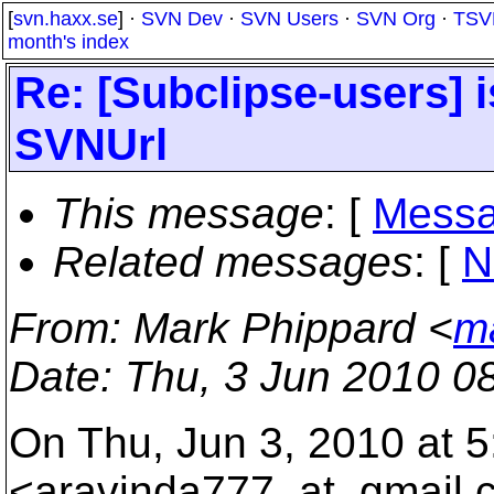
[
svn.haxx.se
] ·
SVN Dev
·
SVN Users
·
SVN Org
·
TSV
month's index
Re: [Subclipse-users] 
SVNUrl
This message
: [
Messa
Related messages
:
[
N
From
: Mark Phippard <
m
Date
: Thu, 3 Jun 2010 0
On Thu, Jun 3, 2010 at 
<aravinda777_at_gmail.