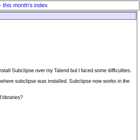
·
this month's index
tall Subclipse over my Talend but I faced some difficulties.
lend where subclipse was installed. Subclipse now works in the
 libraries?