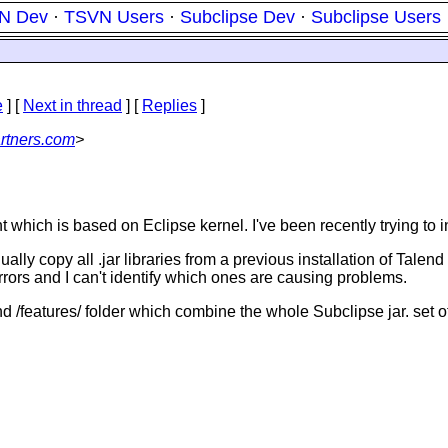
N Dev
·
TSVN Users
·
Subclipse Dev
·
Subclipse Users
e
]
[
Next in thread
] [
Replies
]
rtners.com
>
ch is based on Eclipse kernel. I've been recently trying to ins
manually copy all .jar libraries from a previous installation of Ta
rrors and I can't identify which ones are causing problems.
 and /features/ folder which combine the whole Subclipse jar. set of