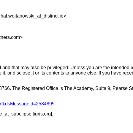
hal.wojtanowski_at_distinct.
ie>
rtners.com>
 and that may also be privileged. Unless you are the intended rec
it, or disclose it or its contents to anyone else. If you have rec
08766. The Registered Office is The Academy, Suite 9, Pearse St
1047&dsMessageId=2584895
be_at_subclipse.
tigris.org].