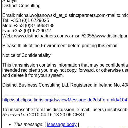
Analyst
Distinct Consulting
Email: michal.wojtanowski_at_distinctpartners.
com<mailto:mic
Tel: +353 (0)1 6729025
Mob: +353 (0)87 6968188
Fax: +353 (0)1 6729072
Web: www.distinctpartners.com<x-msg://2055/www.distinctpa
Please think of the Environment before printing this email.
Notice of Confidentiality
This transmission contains information that may be confidential
intended recipient) you may not copy, forward, or otherwise use 
and delete it from your system.
Distinct Business Consulting Ltd. Registered in Ireland No. 4
------------------------------------------------------
http://subclipse.tigris.org/ds/viewMessage.do?dsForumId=
To unsubscribe from this discussion, e-mail: [users-unsubscri
Received on
2010-04-16 13:20:06 CEST
This message
: [
Message body
]