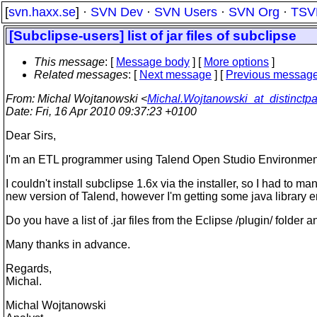
[
svn.haxx.se
] ·
SVN Dev
·
SVN Users
·
SVN Org
·
TSV
[Subclipse-users] list of jar files of subclipse
This message
: [
Message body
] [
More options
]
Related messages
:
[
Next message
] [
Previous messag
From
: Michal Wojtanowski <
Michal.Wojtanowski_at_distinctpa
Date
: Fri, 16 Apr 2010 09:37:23 +0100
Dear Sirs,
I'm an ETL programmer using Talend Open Studio Environment whi
I couldn't install subclipse 1.6x via the installer, so I had to 
new version of Talend, however I'm getting some java library e
Do you have a list of .jar files from the Eclipse /plugin/ folder
Many thanks in advance.
Regards,
Michal.
Michal Wojtanowski