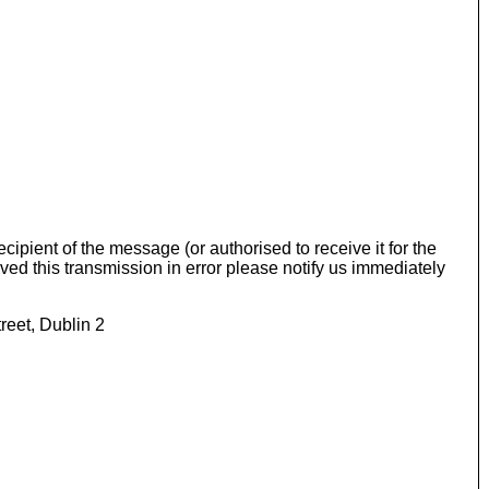
ipient of the message (or authorised to receive it for the
eived this transmission in error please notify us immediately
reet, Dublin 2