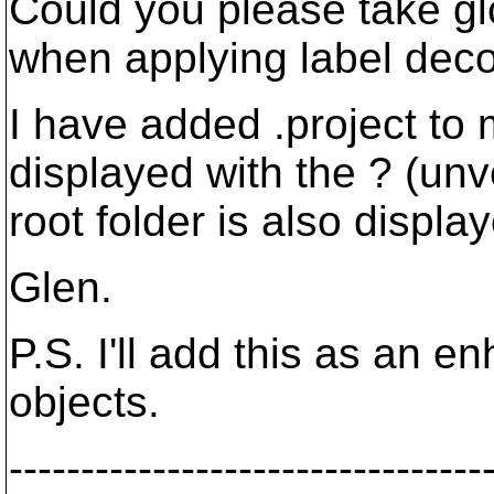
Could you please take gl
when applying label deco
I have added .project to m
displayed with the ? (unv
root folder is also display
Glen.
P.S. I'll add this as an 
objects.
---------------------------------