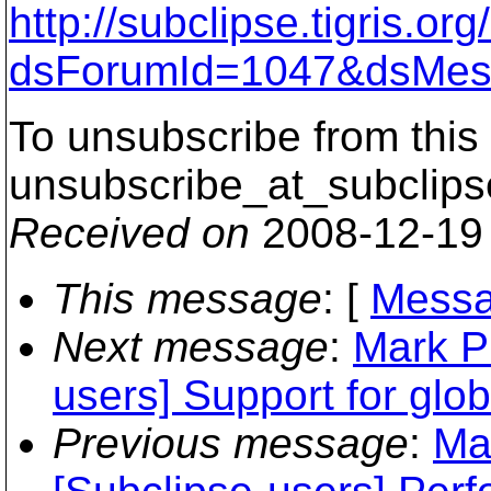
http://subclipse.tigris.o
dsForumId=1047&dsMes
To unsubscribe from this 
unsubscribe_at_subclips
Received on
2008-12-19
This message
: [
Messa
Next message
:
Mark P
users] Support for glob
Previous message
:
Ma