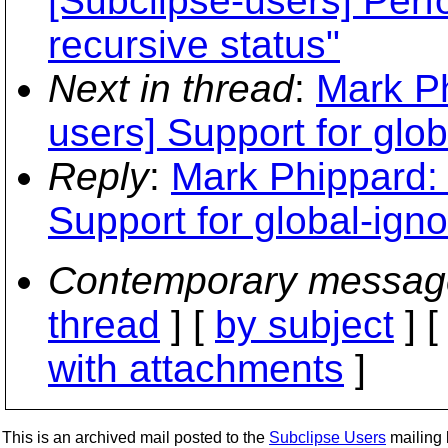
[Subclipse-users] Per
recursive status"
Next in thread
:
Mark Ph
users] Support for glob
Reply
:
Mark Phippard: 
Support for global-igno
Contemporary messag
thread
] [
by subject
] 
with attachments
]
This is an archived mail posted to the
Subclipse Users
mailing l