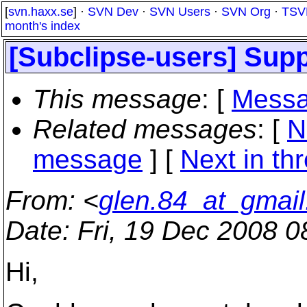
[
svn.haxx.se
] ·
SVN Dev
·
SVN Users
·
SVN Org
·
TSV
month's index
[Subclipse-users] Supp
This message
: [
Messa
Related messages
:
[
N
message
]
[
Next in th
From
: <
glen.84_at_gmai
Date
: Fri, 19 Dec 2008 
Hi,