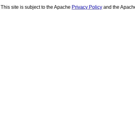
This site is subject to the Apache
Privacy Policy
and the Apac