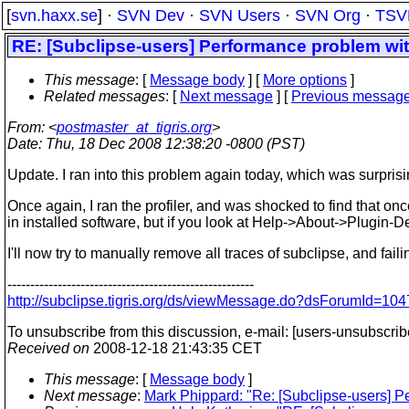
[
svn.haxx.se
] ·
SVN Dev
·
SVN Users
·
SVN Org
·
TSV
RE: [Subclipse-users] Performance problem wit
This message
: [
Message body
] [
More options
]
Related messages
:
[
Next message
] [
Previous messag
From
: <
postmaster_at_tigris.org
>
Date
: Thu, 18 Dec 2008 12:38:20 -0800 (PST)
Update. I ran into this problem again today, which was surpris
Once again, I ran the profiler, and was shocked to find that on
in installed software, but if you look at Help->About->Plugin-Deta
I'll now try to manually remove all traces of subclipse, and faili
------------------------------------------------------
http://subclipse.tigris.org/ds/viewMessage.do?dsForumId=
To unsubscribe from this discussion, e-mail: [users-unsubscri
Received on
2008-12-18 21:43:35 CET
This message
: [
Message body
]
Next message
:
Mark Phippard: "Re: [Subclipse-users] P