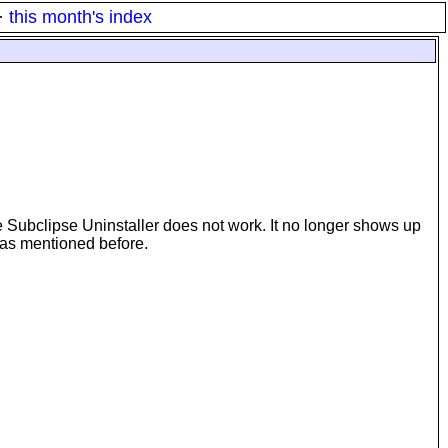
·
this month's index
he Subclipse Uninstaller does not work. It no longer shows up
em as mentioned before.