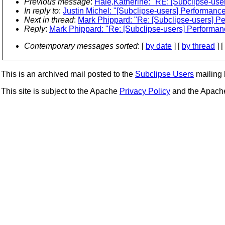
Previous message
:
Hale,Katherine: "RE: [Subclipse-use
In reply to
:
Justin Michel: "[Subclipse-users] Performance
Next in thread
:
Mark Phippard: "Re: [Subclipse-users] Pe
Reply
:
Mark Phippard: "Re: [Subclipse-users] Performanc
Contemporary messages sorted
: [
by date
] [
by thread
] [
This is an archived mail posted to the
Subclipse Users
mailing l
This site is subject to the Apache
Privacy Policy
and the Apac