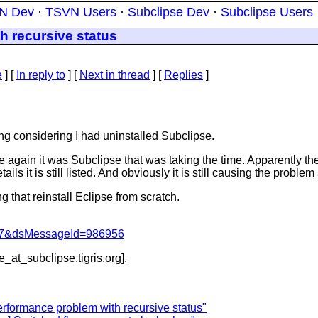
N Dev
·
TSVN Users
·
Subclipse Dev
·
Subclipse Users
h recursive status
e
] [
In reply to
]
[
Next in thread
] [
Replies
]
ing considering I had uninstalled Subclipse.
ce again it was Subclipse that was taking the time. Apparently t
ils it is still listed. And obviously it is still causing the probl
ng that reinstall Eclipse from scratch.
1047&dsMessageId=986956
be_at_subclipse.
tigris.org].
erformance problem with recursive status"