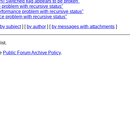
rs] Switched flag appears to be broken"
 problem with recursive status"
rformance problem with recursive status"
e problem with recursive status"
by subject
] [
by author
] [
by messages with attachments
]
ist.
he
Public Forum Archive Policy
.