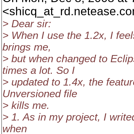
<shicq_at_rd.
netease.co
> Dear sir:
> When I use the 1.2x, I feel
brings me,
> but when changed to Eclip
times a lot. So I
> updated to 1.4x, the featu
Unversioned file
> kills me.
> 1. As in my project, I write
when