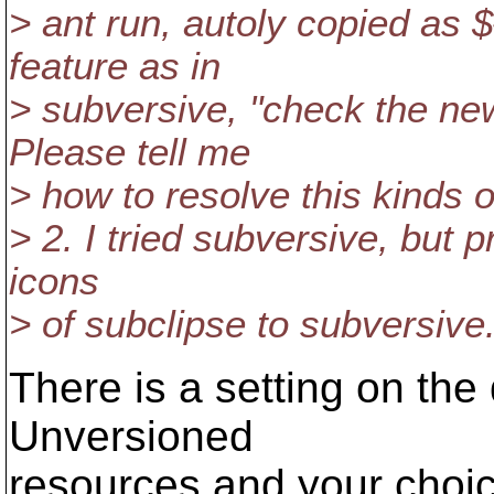
> ant run, autoly copied as $
feature as in
> subversive, "check the new
Please tell me
> how to resolve this kinds 
> 2. I tried subversive, but p
icons
> of subclipse to subversive
There is a setting on the 
Unversioned
resources and your choic