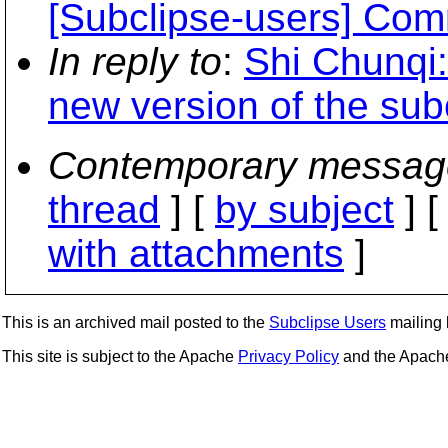
[Subclipse-users] Comm
In reply to
:
Shi Chunqi:
new version of the sub
Contemporary messag
thread
] [
by subject
] 
with attachments
]
This is an archived mail posted to the
Subclipse Users
mailing l
This site is subject to the Apache
Privacy Policy
and the Apac