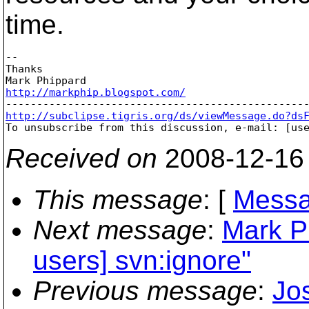
time.
-- 

Thanks

http://markphip.blogspot.com/
http://subclipse.tigris.org/ds/viewMessage.do?ds

To unsubscribe from this discussion, e-mail: [us
Received on
2008-12-16
This message
: [
Messa
Next message
:
Mark P
users] svn:ignore"
Previous message
:
Jo