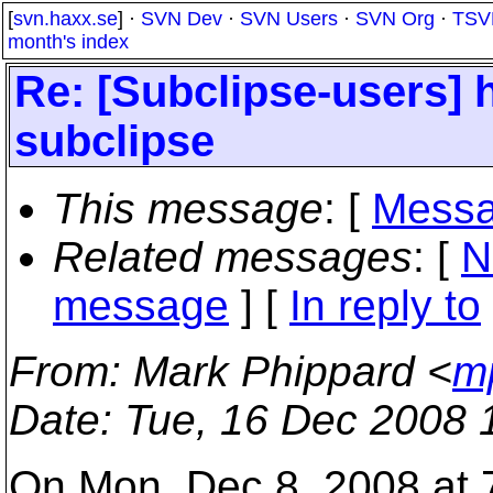
[
svn.haxx.se
] ·
SVN Dev
·
SVN Users
·
SVN Org
·
TSV
month's index
Re: [Subclipse-users] 
subclipse
This message
: [
Messa
Related messages
:
[
N
message
] [
In reply to
From
: Mark Phippard <
m
Date
: Tue, 16 Dec 2008 
On Mon, Dec 8, 2008 at 