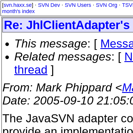
[
svn.haxx.se
] ·
SVN Dev
·
SVN Users
·
SVN Org
·
TSV
month's index
Re: JhlClientAdapter's 
This message
: [
Messa
Related messages
:
[
N
thread
]
From
: Mark Phippard <
M
Date
: 2005-09-10 21:05
The JavaSVN adapter cons
provide an implementatio