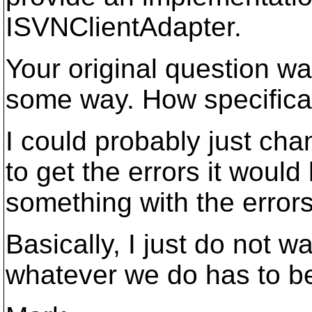
ISVNClientAdapter.
Your original question wa
some way. How specifical
I could probably just cha
to get the errors it woul
something with the errors
Basically, I just do not
whatever we do has to be