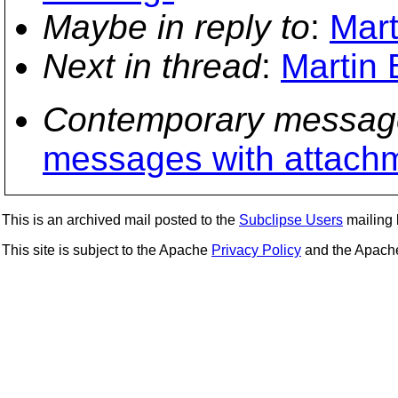
Maybe in reply to
:
Mart
Next in thread
:
Martin 
Contemporary messag
messages with attach
This is an archived mail posted to the
Subclipse Users
mailing l
This site is subject to the Apache
Privacy Policy
and the Apac