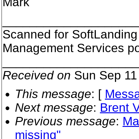
Mark
___________________
Scanned for SoftLanding
Management Services p
___________________
Received on
Sun Sep 11 
This message
: [
Messa
Next message
:
Brent V
Previous message
:
Mar
missing"