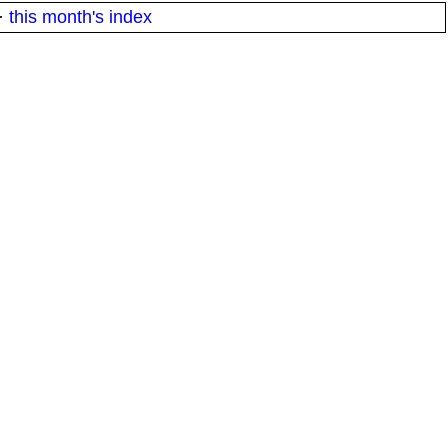
·
this month's index