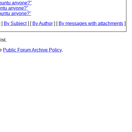
Ubuntu anyone?"
untu anyone?"
buntu anyone?"
 [
By Subject
] [
By Author
] [
By messages with attachments
]
ist.
he
Public Forum Archive Policy
.