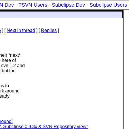
N Dev
·
TSVN Users
·
Subclipse Dev
·
Subclipse Users
e
]
[
Next in thread
] [
Replies
]
eir *next*
 here of
 svn 1.2 and
 but the
ms to
ork around
ready
around"
2, Subclipse 0.9.3x & SVN Repository view"