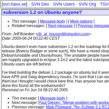
[
svn.haxx.se
] ·
SVN Dev
·
SVN Users
·
SVN Org
·
TSV
subversion 1.2 on Ubuntu anyone?
This message
: [
Message body
] [
More options
]
Related messages
:
[
Next message
] [
Previous messag
From
: Jeff Bowden <
jlb_at_houseofdistraction.com
>
Date
: 2005-06-24 00:22:40 CEST
Ubuntu doesn't even have subversion 1.2 on the roadmap for th
release (Breezy Badger or some such). We have a mixed shop
Debian/unstable and Ubuntu/hoary. The unstable people have
are happily upgraded to eclipse 3.1rc2 and the latest subclipse
Ubuntu users are left behind.
I've tried building the debian 1.2 package on ubuntu but it see
have APR and Swig dependency issues. I'm sure that I can w
them but I thought I would check here first. Has anyone has al
done this found all the workarounds?
Received on
Fri Jun 24 08:22:40 2005
This message
: [
Message body
]
Next message
:
Paul Glezen: "Merge problem with work
Previous message
:
Mark Phippard: "Re: Eclipse 3.1 RC