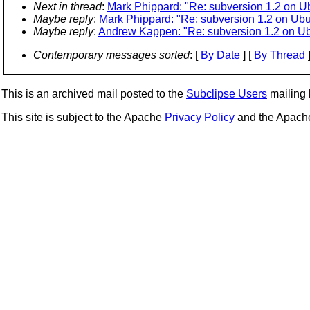
Next in thread
:
Mark Phippard: "Re: subversion 1.2 on 
Maybe reply
:
Mark Phippard: "Re: subversion 1.2 on Ub
Maybe reply
:
Andrew Kappen: "Re: subversion 1.2 on U
Contemporary messages sorted
: [
By Date
] [
By Thread
]
This is an archived mail posted to the
Subclipse Users
mailing l
This site is subject to the Apache
Privacy Policy
and the Apac