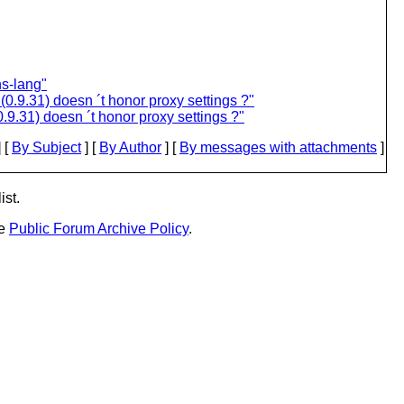
s-lang"
0.9.31) doesn ´t honor proxy settings ?"
9.31) doesn ´t honor proxy settings ?"
 [
By Subject
] [
By Author
] [
By messages with attachments
]
ist.
he
Public Forum Archive Policy
.