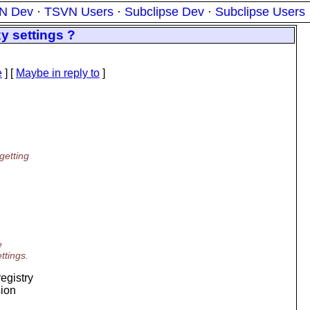
N Dev
·
TSVN Users
·
Subclipse Dev
·
Subclipse Users
y settings ?
e
] [
Maybe in reply to
]
getting
e
ttings.
egistry
sion