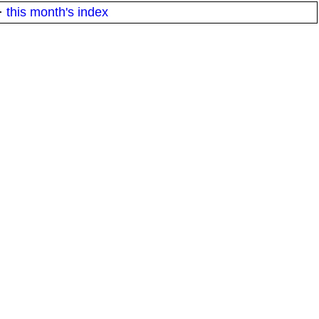
·
this month's index