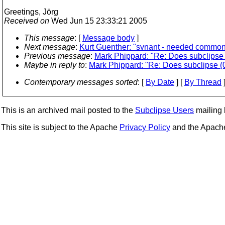
Greetings, Jörg
Received on
Wed Jun 15 23:33:21 2005
This message
: [
Message body
]
Next message
:
Kurt Guenther: "svnant - needed common
Previous message
:
Mark Phippard: "Re: Does subclipse (
Maybe in reply to
:
Mark Phippard: "Re: Does subclipse (0.
Contemporary messages sorted
: [
By Date
] [
By Thread
]
This is an archived mail posted to the
Subclipse Users
mailing l
This site is subject to the Apache
Privacy Policy
and the Apac