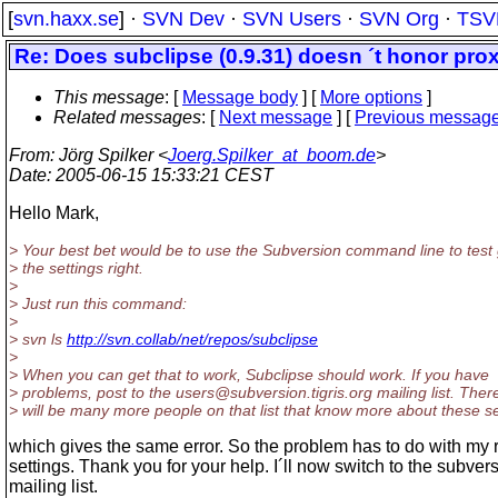
[
svn.haxx.se
] ·
SVN Dev
·
SVN Users
·
SVN Org
·
TSV
Re: Does subclipse (0.9.31) doesn ´t honor prox
This message
: [
Message body
] [
More options
]
Related messages
:
[
Next message
] [
Previous messag
From
: Jörg Spilker <
Joerg.Spilker_at_boom.de
>
Date
: 2005-06-15 15:33:21 CEST
Hello Mark,
> Your best bet would be to use the Subversion command line to test 
> the settings right.
>
> Just run this command:
>
> svn ls
http://svn.collab/net/repos/subclipse
>
> When you can get that to work, Subclipse should work. If you have
> problems, post to the users@subversion.
tigris.org mailing list. Ther
> will be many more people on that list that know more about these se
which gives the same error. So the problem has to do with my r
settings. Thank you for your help. I´ll now switch to the subver
mailing list.