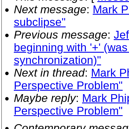
Next message
:
Mark P
subclipse"
Previous message
:
Jef
beginning with '+' (wa
synchronization)"
Next in thread
:
Mark Ph
Perspective Problem"
Maybe reply
:
Mark Phi
Perspective Problem"
Contemporary messag