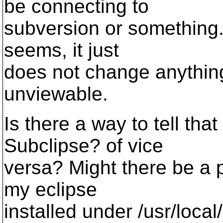
be connecting to
subversion or something...
seems, it just
does not change anything,
unviewable.
Is there a way to tell tha
Subclipse? of vice
versa? Might there be a 
my eclipse
installed under /usr/local