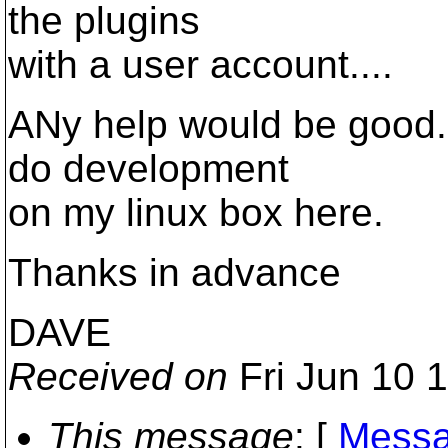
the plugins
with a user account....
ANy help would be good...
do development
on my linux box here.
Thanks in advance
DAVE
Received on
Fri Jun 10 
This message
: [
Messa