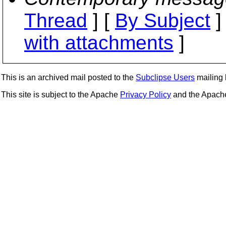
Thread
] [
By Subject
]
with attachments
]
This is an archived mail posted to the
Subclipse Users
mailing l
This site is subject to the Apache
Privacy Policy
and the Apac