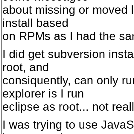
about missing or moved li
install based
on RPMs as I had the same
I did get subversion instal
root, and
consiquently, can only r
explorer is I run
eclipse as root... not real
I was trying to use Java