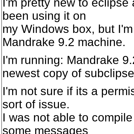
I'm pretty new to eclipse
been using it on
my Windows box, but I'm
Mandrake 9.2 machine.
I'm running: Mandrake 9.2
newest copy of subclipse
I'm not sure if its a per
sort of issue.
I was not able to compile
some messages