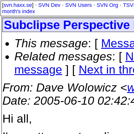
[
svn.haxx.se
] ·
SVN Dev
·
SVN Users
·
SVN Org
·
TSV
month's index
Subclipse Perspective
This message
: [
Messa
Related messages
:
[
N
message
]
[
Next in th
From
: Dave Wolowicz <
w
Date
: 2005-06-10 02:42
Hi all,