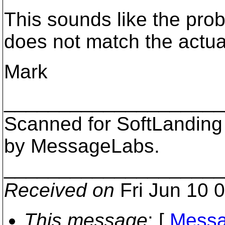
This sounds like the pro
does not match the actual
Mark
___________________
Scanned for SoftLanding
by MessageLabs.
___________________
Received on
Fri Jun 10 
This message
: [
Messa