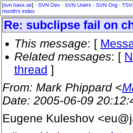
[
svn.haxx.se
] ·
SVN Dev
·
SVN Users
·
SVN Org
·
TSV
month's index
Re: subclipse fail on c
This message
: [
Messa
Related messages
:
[
N
thread
]
From
: Mark Phippard <
M
Date
: 2005-06-09 20:12
Eugene Kuleshov <eu@j