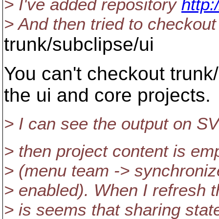
> I've added repository
http:
> And then tried to checkout
trunk/subclipse/ui
You can't checkout trunk
the ui and core projects.
> I can see the output on SV
> then project content is e
> (menu team -> synchronize
> enabled). When I refresh th
> is seems that sharing stat