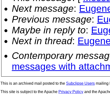
Next message
:
Eugene 
Previous message
:
Eu
Maybe in reply to
:
Euge
Next in thread
:
Eugene 
Contemporary messag
messages with attach
This is an archived mail posted to the
Subclipse Users
mailing l
This site is subject to the Apache
Privacy Policy
and the Apac