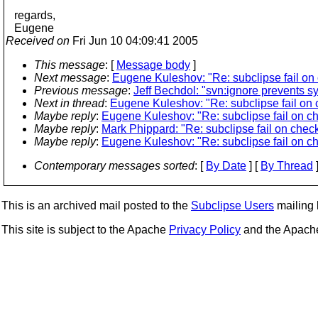
regards,
Eugene
Received on
Fri Jun 10 04:09:41 2005
This message
: [
Message body
]
Next message
:
Eugene Kuleshov: "Re: subclipse fail on 
Previous message
:
Jeff Bechdol: "svn:ignore prevents s
Next in thread
:
Eugene Kuleshov: "Re: subclipse fail on 
Maybe reply
:
Eugene Kuleshov: "Re: subclipse fail on ch
Maybe reply
:
Mark Phippard: "Re: subclipse fail on check
Maybe reply
:
Eugene Kuleshov: "Re: subclipse fail on ch
Contemporary messages sorted
: [
By Date
] [
By Thread
]
This is an archived mail posted to the
Subclipse Users
mailing l
This site is subject to the Apache
Privacy Policy
and the Apac