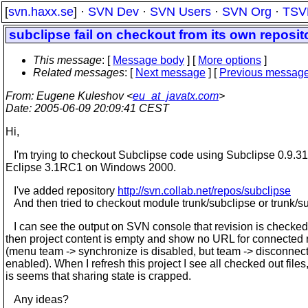
[
svn.haxx.se
] ·
SVN Dev
·
SVN Users
·
SVN Org
·
TSV
subclipse fail on checkout from its own reposit
This message
: [
Message body
] [
More options
]
Related messages
:
[
Next message
] [
Previous messag
From
: Eugene Kuleshov <
eu_at_javatx.com
>
Date
: 2005-06-09 20:09:41 CEST
Hi,
I'm trying to checkout Subclipse code using Subclipse 0.9.31
Eclipse 3.1RC1 on Windows 2000.
I've added repository
http://svn.collab.net/repos/subclipse
And then tried to checkout module trunk/subclipse or trunk/su
I can see the output on SVN console that revision is checked 
then project content is empty and show no URL for connected 
(menu team -> synchronize is disabled, but team -> disconnect
enabled). When I refresh this project I see all checked out files
is seems that sharing state is crapped.
Any ideas?