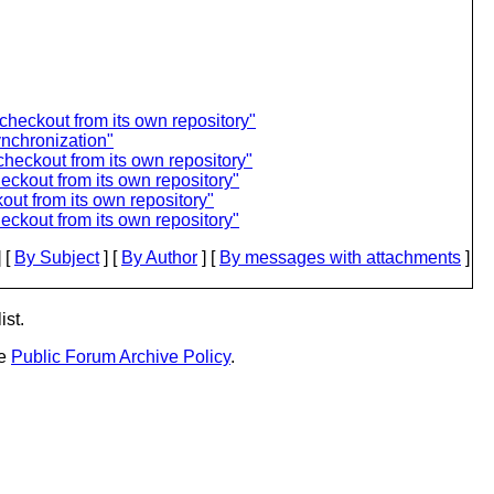
checkout from its own repository"
ynchronization"
checkout from its own repository"
eckout from its own repository"
out from its own repository"
eckout from its own repository"
 [
By Subject
] [
By Author
] [
By messages with attachments
]
ist.
he
Public Forum Archive Policy
.