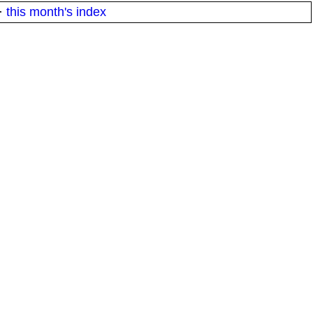
·
this month's index