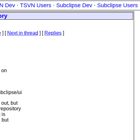
N Dev
·
TSVN Users
·
Subclipse Dev
·
Subclipse Users
ory
e
]
[
Next in thread
] [
Replies
]
 on
bclipse/ui
out, but
repository
 is
, but