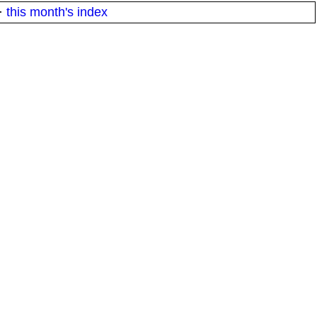
·
this month's index