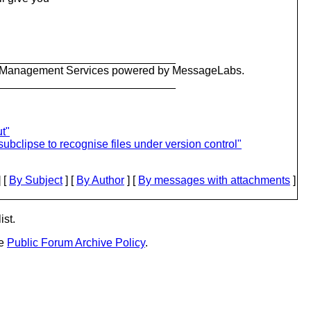
_____________________________
ty Management Services powered by MessageLabs.
_____________________________
t"
ubclipse to recognise files under version control"
 [
By Subject
] [
By Author
] [
By messages with attachments
]
ist.
he
Public Forum Archive Policy
.