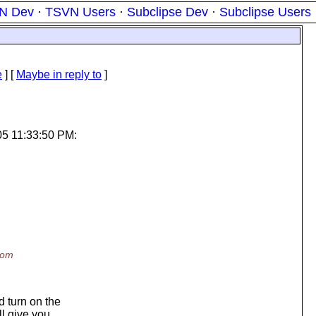
N Dev
·
TSVN Users
·
Subclipse Dev
·
Subclipse Users
e
] [
Maybe in reply to
]
05 11:33:50 PM:
rom
 turn on the
ll give you