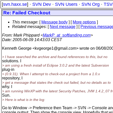
[
svn.haxx.se
] ·
SVN Dev
·
SVN Users
·
SVN Org
·
TSV
Re: Failed Checkout
This message
: [
Message body
] [
More options
]
Related messages
:
[
Next message
] [
Previous messag
From
: Mark Phippard <
MarkP_at_softlanding.com
>
Date
: 2005-06-09 14:43:03 CEST
Kenneth George <kvgeorge1@gmail.
com> wrote on 06/08/20
> I have searched the archive and found references to this, but no
solutions. I
> am using a fresh install of Eclipse 3.0.2 and the latest Subversion
plug-in
> (0.9.31). When I attempt to check-out a project from a 1.0.x
repository, I
> get a message that states the check out failed, but no details as to
why. I
> am running WinXP with the latest Security Patches, JVM 1.4.2_07 f
Sun.
> Here is what is in the log:
Go to Window -> Preference then Team -> SVN -> Console and
console output. Then show the console view. Hopefully that wi