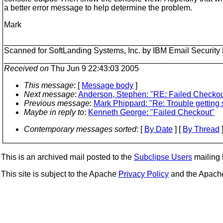
a better error message to help determine the problem.
Mark
________________________________________________
Scanned for SoftLanding Systems, Inc. by IBM Email Securi
________________________________________________
Received on
Thu Jun 9 22:43:03 2005
This message
: [
Message body
]
Next message
:
Anderson, Stephen: "RE: Failed Checkou
Previous message
:
Mark Phippard: "Re: Trouble getting s
Maybe in reply to
:
Kenneth George: "Failed Checkout"
Contemporary messages sorted
: [
By Date
] [
By Thread
]
This is an archived mail posted to the
Subclipse Users
mailing l
This site is subject to the Apache
Privacy Policy
and the Apac