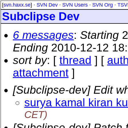
[
svn.haxx.se
] ·
SVN Dev
·
SVN Users
·
SVN Org
·
TSV
Subclipse Dev
6 messages
:
Starting
2
Ending
2010-12-12 18
sort by
: [
thread
] [
aut
attachment
]
[Subclipse-dev] Edit w
surya kamal kiran ku
CET)
[Subclipse-dev] Patch