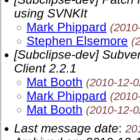
using SVNKIt
Mark Phippard
(2010
Stephen Elsemore
(
[Subclipse-dev] Subver
Client 2.2.1
Mat Booth
(2010-12-0
Mark Phippard
(2010
Mat Booth
(2010-12-0
Last message date
:
20