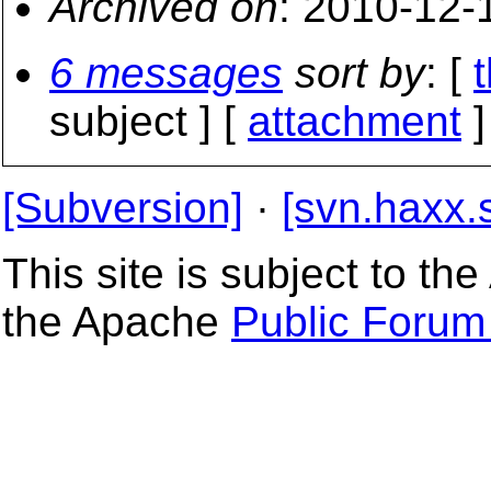
Archived on
: 2010-12-
6 messages
sort by
: [
subject ] [
attachment
]
[Subversion]
·
[svn.haxx.
This site is subject to t
the Apache
Public Forum 