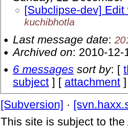
[Subclipse-dev] Edit
kuchibhotla
Last message date
:
20
Archived on
: 2010-12-
6 messages
sort by
: [
subject
] [
attachment
]
[Subversion]
·
[svn.haxx.
This site is subject to t