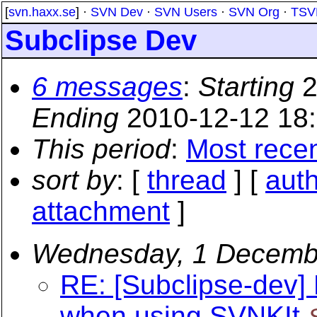
[
svn.haxx.se
] ·
SVN Dev
·
SVN Users
·
SVN Org
·
TSV
Subclipse Dev
6 messages
:
Starting
2
Ending
2010-12-12 18
This period
:
Most rece
sort by
: [
thread
] [
aut
attachment
]
Wednesday, 1 Decemb
RE: [Subclipse-dev]
when using SVNKIt