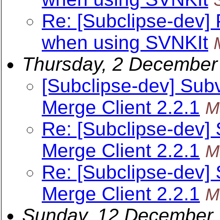
Re: [Subclipse-dev]
when using SVNKIt
Thursday, 2 December
[Subclipse-dev] Subv
Merge Client 2.2.1
M
Re: [Subclipse-dev] 
Merge Client 2.2.1
M
Re: [Subclipse-dev] 
Merge Client 2.2.1
M
Sunday, 12 December