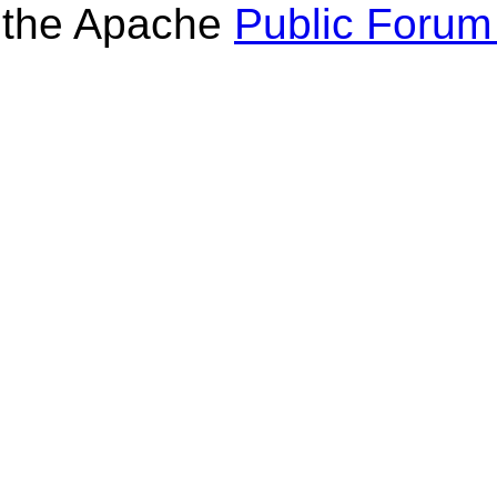
the Apache
Public Forum 