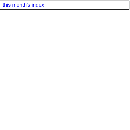
·
this month's index