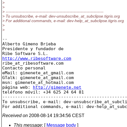
>
>
> ---------------------------------------------------------------------
> To unsubscribe, e-mail: dev-unsubscribe_at_subclipse.
tigris.org
> For additional commands, e-mail: dev-help_at_subclipse.
tigris.org
>
>
-- 

Alberto Gimeno Brieba

Presidente y fundador de

http://www.ribesoftware.com

ribe_at_ribesoftware.
com

Contacto personal

eMail: gimenete_at_gmail.
com

GTalk: gimenete_at_gmail.
com

msn: gimenete_at_hotmail.
com

página web: 
http://gimenete.net
teléfono móvil: +34 625 24 64 81

-------------------------------------------------
To unsubscribe, e-mail: dev-unsubscribe_at_subcl
For additional commands, e-mail: dev-help_at_sub
Received on
2008-08-14 19:34:56 CEST
This message
: [
Message body
]