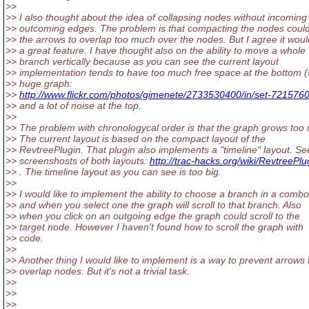
>>
>> I also thought about the idea of collapsing nodes without incoming
>> outcoming edges. The problem is that compacting the nodes cou
>> the arrows to overlap too much over the nodes. But I agree it wou
>> a great feature. I have thought also on the ability to move a whole
>> branch vertically because as you can see the current layout
>> implementation tends to have too much free space at the bottom 
>> huge graph:
>>
http://www.flickr.com/photos/gimenete/2733530400/in/set-72157
>> and a lot of noise at the top.
>>
>> The problem with chronologycal order is that the graph grows too
>> The current layout is based on the compact layout of the
>> RevtreePlugin. That plugin also implements a "timeline" layout. Se
>> screenshosts of both layouts:
http://trac-hacks.org/wiki/RevtreePlu
>> . The timeline layout as you can see is too big.
>>
>> I would like to implement the ability to choose a branch in a comb
>> and when you select one the graph will scroll to that branch. Also
>> when you click on an outgoing edge the graph could scroll to the
>> target node. However I haven't found how to scroll the graph with
>> code.
>>
>> Another thing I would like to implement is a way to prevent arrows 
>> overlap nodes. But it's not a trivial task.
>>
>>
>>