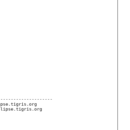
--------------------

ipse.
tigris.org

clipse.