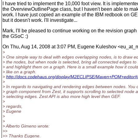
I have tried to implement the 10,000 foot view. It is implement
the OverviewOutlinePage class, but I haven't been able to mak
work. I have just copied an example of the IBM redbook on G
but it doesn't work. I'll investigate...
Mark, I'll be pleased to continue working on the revision graph 
the GSoC :)
On Thu, Aug 14, 2008 at 3:07 PM, Eugene Kuleshov <eu_at_
>
> One simple way to deal with edges overlapping nodes, is to draw 
> the nodes, but when node is selected, bring all connected edges to 
> and highlight them on a graph. Here is a small example how it could
> like on a graph.
>
http://docs.codehaus.org/display/M2ECLIPSE/Maven+POM+edito
>
> In regards to navigating and rendering edges between nodes. You 
> graph component from Zest, it supports scrolling to selected node 
> selecting edges. Zest API is also more high level then GEF.
>
> regards,
> Eugene
>
>
> Alberto Gimeno wrote:
>>
>> Thanks Eugene.