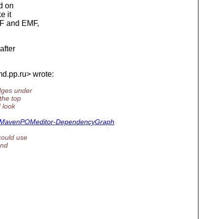
ed on
e it
EF and EMF,
after
md.
pp.ru> wrote:
edges under
the top
 look
r#MavenPOMeditor-DependencyGraph
could use
and