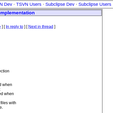
N Dev
·
TSVN Users
·
Subclipse Dev
·
Subclipse Users
 implementation
e
] [
In reply to
]
[
Next in thread
]
ection
ed when
t
ted when
iles with
e.