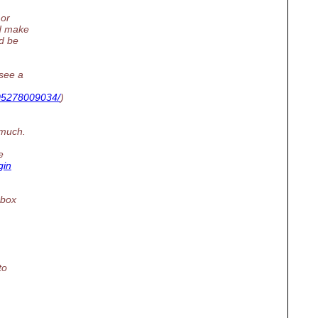
 or
ld make
ld be
(see a
605278009034/
)
 much.
e
gin
obox
to