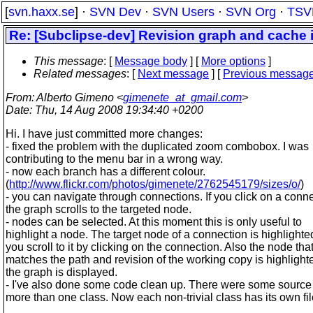
[
svn.haxx.se
] ·
SVN Dev
·
SVN Users
·
SVN Org
·
TSV
Re: [Subclipse-dev] Revision graph and cache
This message
: [
Message body
] [
More options
]
Related messages
:
[
Next message
] [
Previous messag
From
: Alberto Gimeno <
gimenete_at_gmail.com
>
Date
: Thu, 14 Aug 2008 19:34:40 +0200
Hi. I have just committed more changes:
- fixed the problem with the duplicated zoom combobox. I was
contributing to the menu bar in a wrong way.
- now each branch has a different colour.
(
http://www.flickr.com/photos/gimenete/2762545179/sizes/o/
)
- you can navigate through connections. If you click on a conn
the graph scrolls to the targeted node.
- nodes can be selected. At this moment this is only useful to
highlight a node. The target node of a connection is highlight
you scroll to it by clicking on the connection. Also the node tha
matches the path and revision of the working copy is highligh
the graph is displayed.
- I've also done some code clean up. There were some source f
more than one class. Now each non-trivial class has its own fil