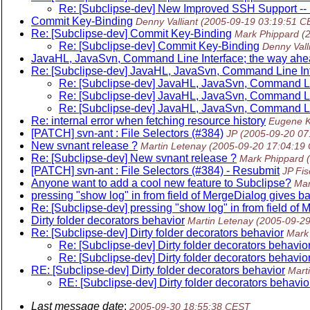
Re: [Subclipse-dev] New Improved SSH Support -- B
Commit Key-Binding
Denny Valliant
(2005-09-19 03:19:51 C
Re: [Subclipse-dev] Commit Key-Binding
Mark Phippard
(
Re: [Subclipse-dev] Commit Key-Binding
Denny Vall
JavaHL, JavaSvn, Command Line Interface; the way ah
Re: [Subclipse-dev] JavaHL, JavaSvn, Command Line In
Re: [Subclipse-dev] JavaHL, JavaSvn, Command Li
Re: [Subclipse-dev] JavaHL, JavaSvn, Command Li
Re: [Subclipse-dev] JavaHL, JavaSvn, Command Li
Re: internal error when fetching resource history
Eugene K
[PATCH] svn-ant : File Selectors (#384)
JP
(2005-09-20 07
New svnant release ?
Martin Letenay
(2005-09-20 17:04:19
Re: [Subclipse-dev] New svnant release ?
Mark Phippard
[PATCH] svn-ant : File Selectors (#384) - Resubmit
JP Fis
Anyone want to add a cool new feature to Subclipse?
Mar
pressing "show log" in from field of MergeDialog gives ba
Re: [Subclipse-dev] pressing "show log" in from field of 
Dirty folder decorators behavior
Martin Letenay
(2005-09-2
Re: [Subclipse-dev] Dirty folder decorators behavior
Mark
Re: [Subclipse-dev] Dirty folder decorators behavio
Re: [Subclipse-dev] Dirty folder decorators behavio
RE: [Subclipse-dev] Dirty folder decorators behavior
Mart
RE: [Subclipse-dev] Dirty folder decorators behavio
Last message date
:
2005-09-30 18:55:38 CEST