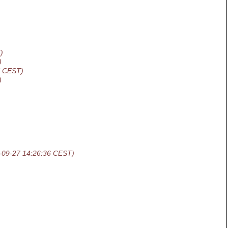
)
)
7 CEST)
)
-09-27 14:26:36 CEST)