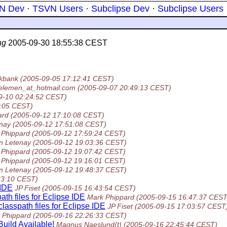
N Dev
·
TSVN Users
·
Subclipse Dev
·
Subclipse Users
ng
2005-09-30 18:55:38 CEST
ckbank
(2005-09-05 17:12:41 CEST)
kelemen_at_hotmail.com
(2005-09-07 20:49:13 CEST)
9-10 02:24:52 CEST)
7:05 CEST)
ard
(2005-09-12 17:10:08 CEST)
enay
(2005-09-12 17:51:08 CEST)
 Phippard
(2005-09-12 17:59:24 CEST)
n Letenay
(2005-09-12 19:03:36 CEST)
 Phippard
(2005-09-12 19:07:42 CEST)
 Phippard
(2005-09-12 19:16:01 CEST)
n Letenay
(2005-09-12 19:48:37 CEST)
23:10 CEST)
 IDE
JP Fiset
(2005-09-15 16:43:54 CEST)
ath files for Eclipse IDE
Mark Phippard
(2005-09-15 16:47:37 CEST
lasspath files for Eclipse IDE
JP Fiset
(2005-09-15 17:03:57 CEST
 Phippard
(2005-09-16 22:26:33 CEST)
uild Available!
Magnus Naeslund(t)
(2005-09-16 22:45:44 CEST)