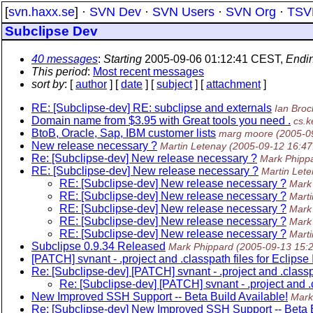
[
svn.haxx.se
] ·
SVN Dev
·
SVN Users
·
SVN Org
·
TSV
Subclipse Dev
40 messages
:
Starting
2005-09-06 01:12:41 CEST,
Endi
This period
:
Most recent messages
sort by
: [
author
] [
date
] [
subject
] [
attachment
]
RE: [Subclipse-dev] RE: subclipse and externals
Ian Bro
Domain name from $3.95 with Great tools you need .
cs.
BtoB, Oracle, Sap, IBM customer lists
marg moore
(2005-0
New release necessary ?
Martin Letenay
(2005-09-12 16:4
Re: [Subclipse-dev] New release necessary ?
Mark Phipp
RE: [Subclipse-dev] New release necessary ?
Martin Let
RE: [Subclipse-dev] New release necessary ?
Mark
RE: [Subclipse-dev] New release necessary ?
Marti
RE: [Subclipse-dev] New release necessary ?
Mark
RE: [Subclipse-dev] New release necessary ?
Mark
RE: [Subclipse-dev] New release necessary ?
Marti
Subclipse 0.9.34 Released
Mark Phippard
(2005-09-13 15:
[PATCH] svnant - .project and .classpath files for Eclipse
Re: [Subclipse-dev] [PATCH] svnant - .project and .classp
Re: [Subclipse-dev] [PATCH] svnant - .project and .c
New Improved SSH Support -- Beta Build Available!
Mark
Re: [Subclipse-dev] New Improved SSH Support -- Beta B