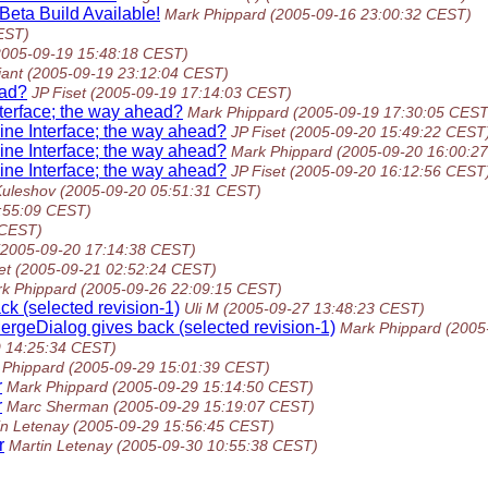
eta Build Available!
Mark Phippard
(2005-09-16 23:00:32 CEST)
EST)
2005-09-19 15:48:18 CEST)
iant
(2005-09-19 23:12:04 CEST)
ead?
JP Fiset
(2005-09-19 17:14:03 CEST)
terface; the way ahead?
Mark Phippard
(2005-09-19 17:30:05 CEST
ne Interface; the way ahead?
JP Fiset
(2005-09-20 15:49:22 CEST
ne Interface; the way ahead?
Mark Phippard
(2005-09-20 16:00:2
ne Interface; the way ahead?
JP Fiset
(2005-09-20 16:12:56 CEST
uleshov
(2005-09-20 05:51:31 CEST)
:55:09 CEST)
 CEST)
(2005-09-20 17:14:38 CEST)
et
(2005-09-21 02:52:24 CEST)
k Phippard
(2005-09-26 22:09:15 CEST)
ck (selected revision-1)
Uli M
(2005-09-27 13:48:23 CEST)
MergeDialog gives back (selected revision-1)
Mark Phippard
(2005
9 14:25:34 CEST)
 Phippard
(2005-09-29 15:01:39 CEST)
r
Mark Phippard
(2005-09-29 15:14:50 CEST)
r
Marc Sherman
(2005-09-29 15:19:07 CEST)
in Letenay
(2005-09-29 15:56:45 CEST)
r
Martin Letenay
(2005-09-30 10:55:38 CEST)