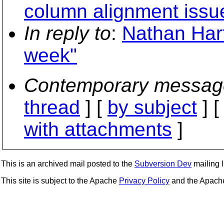
column alignment issu
In reply to
:
Nathan Hart
week"
Contemporary messag
thread
] [
by subject
] 
with attachments
]
This is an archived mail posted to the
Subversion Dev
mailing li
This site is subject to the Apache
Privacy Policy
and the Apac