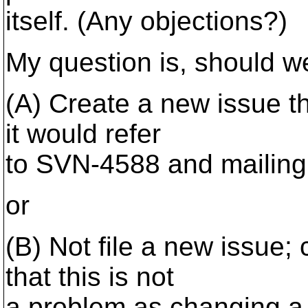
itself. (Any objections?)
My question is, should w
(A) Create a new issue th
it would refer
to SVN-4588 and mailing l
or
(B) Not file a new issue
that this is not
a problem as changing a 