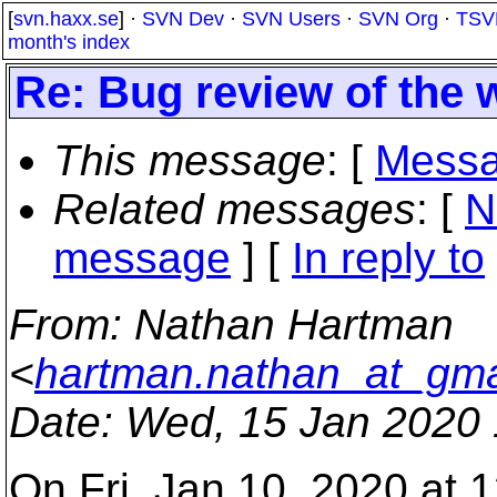
[
svn.haxx.se
] ·
SVN Dev
·
SVN Users
·
SVN Org
·
TSV
month's index
Re: Bug review of the 
This message
: [
Messa
Related messages
:
[
N
message
] [
In reply to
From
: Nathan Hartman
<
hartman.nathan_at_gma
Date
: Wed, 15 Jan 2020 
On Fri, Jan 10, 2020 at