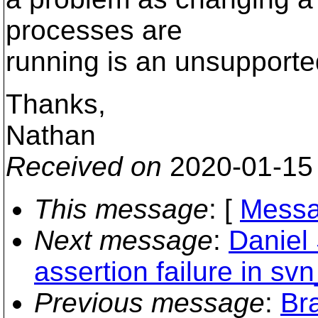
processes are
running is an unsupporte
Thanks,
Nathan
Received on
2020-01-15
This message
: [
Messa
Next message
:
Daniel
assertion failure in sv
Previous message
:
Bra