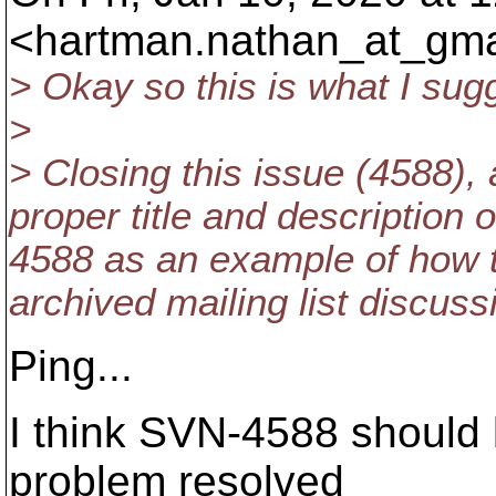
<hartman.nathan_at_gma
> Okay so this is what I sug
>
> Closing this issue (4588),
proper title and description o
4588 as an example of how t
archived mailing list discuss
Ping...
I think SVN-4588 should 
problem resolved