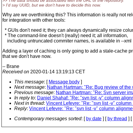
>> The data should be associated with the URL of the repository.
> I'd say UUID, but we don't have to decide this now.
Why are we overthinking this? This information is really not re
for integration with other tools:
* GUIs don't need it; they can always dynamically resize colu
* The command-line doesn't (really) need it; all information,
including untruncated commiter names, is available in --xml
Adding a layer of caching is only going to add a stale-cache 
that we don't have now.
-- Brane
Received on
2020-01-14 13:19:13 CET
This message
: [
Message body
]
Next message
:
Nathan Hartman: "Re: Bug review of the
Previous message
:
Nathan Hartman: "Re: Svn server im
In reply to
:
Daniel Shahaf: "Re: "svn list -v" column alig
Next in thread
:
Vincent Lefevre: "Re: "svn list -v" column
Reply
:
Vincent Lefevre: "Re: "svn list -v" column alignme
Contemporary messages sorted
: [
by date
] [
by thread
] [