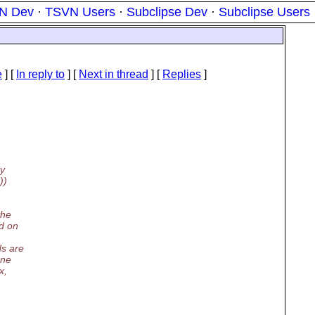
N Dev
·
TSVN Users
·
Subclipse Dev
·
Subclipse Users
e
] [
In reply to
]
[
Next in thread
] [
Replies
]
ry
))
the
nd on
ds are
one
x,