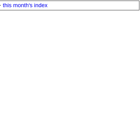
·
this month's index