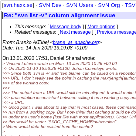
[
svn.haxx.se
] ·
SVN Dev
·
SVN Users
·
SVN Org
·
TSV
Re: "svn list -v" column alignment issue
This message
: [
Message body
] [
More options
]
Related messages
:
[
Next message
] [
Previous messag
From
: Branko ÄŒibej <
brane_at_apache.org
>
Date
: Tue, 14 Jan 2020 13:19:08 +0100
On 13.01.2020 17:51, Daniel Shahaf wrote:
> Vincent Lefevre wrote on Mon, 13 Jan 2020 10:26 +00:00:
>> On 2020-01-10 16:58:26 +0100, Johan Corveleyn wrote:
>>> Since both 'svn ls -v' and 'svn blame' can be called on a reposito
>>> URL, I don't really see the point in caching the max(length(author
>>> of the working copy.
>>>
>>> The output from a URL would still be mis-aligned. It would make 
>>> presentation inconsistent between calling it on a working copy a
>>> a URL.
>> Good point. I was about to say that in most cases, these comman
>> run from a working copy. But I now think that caching should be d
>> under the user's home (just like with most applications). Under Uni
>> this would be under "$XDG_CACHE_HOME/subversion".
> When would data be evicted from the cache?
>