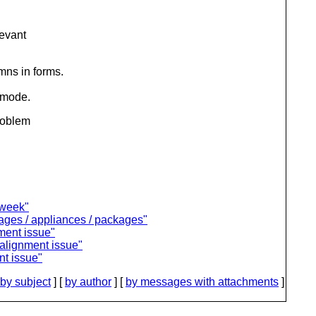
levant
mns in forms.
 mode.
problem
 week"
ages / appliances / packages"
nment issue"
 alignment issue"
nt issue"
by subject
] [
by author
] [
by messages with attachments
]