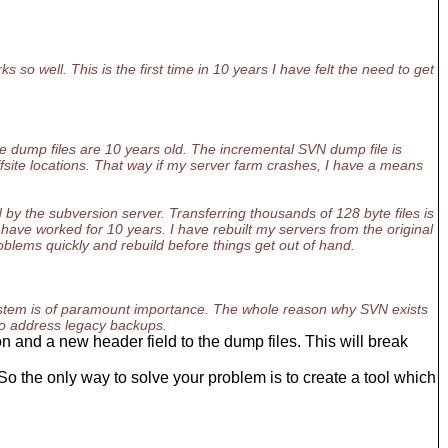
 so well. This is the first time in 10 years I have felt the need to get
e dump files are 10 years old. The incremental SVN dump file is
fsite locations. That way if my server farm crashes, I have a means
by the subversion server. Transferring thousands of 128 byte files is
have worked for 10 years. I have rebuilt my servers from the original
blems quickly and rebuild before things get out of hand.
system is of paramount importance. The whole reason why SVN exists
 to address legacy backups.
n and a new header field to the dump files. This will break
 the only way to solve your problem is to create a tool which