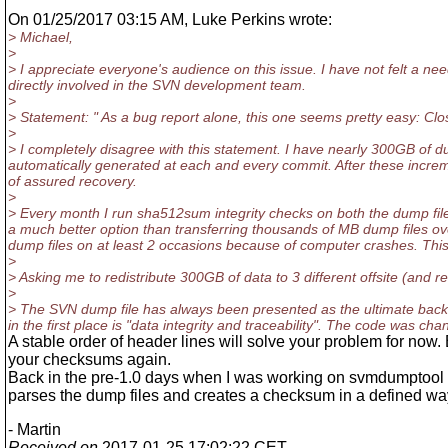
On 01/25/2017 03:15 AM, Luke Perkins wrote:
> Michael,
>
> I appreciate everyone's audience on this issue. I have not felt a need
directly involved in the SVN development team.
>
> Statement: " As a bug report alone, this one seems pretty easy: Cl
>
> I completely disagree with this statement. I have nearly 300GB of 
automatically generated at each and every commit. After these increme
of assured recovery.
>
> Every month I run sha512sum integrity checks on both the dump files
a much better option than transferring thousands of MB dump files ove
dump files on at least 2 occasions because of computer crashes. This 
>
> Asking me to redistribute 300GB of data to 3 different offsite (and r
>
> The SVN dump file has always been presented as the ultimate backu
in the first place is "data integrity and traceability". The code was 
A stable order of header lines will solve your problem for now.
your checksums again.
Back in the pre-1.0 days when I was working on svmdumptool i 
parses the dump files and creates a checksum in a defined wa
- Martin
Received on
2017-01-25 17:02:22 CET