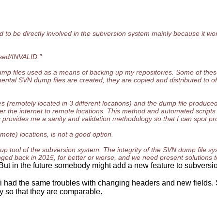
 to be directly involved in the subversion system mainly because it works
osed/INVALID."
dump files used as a means of backing up my repositories. Some of thes
ntal SVN dump files are created, they are copied and distributed to of
 (remotely located in 3 different locations) and the dump file produced 
r the internet to remote locations. This method and automated scripts 
provides me a sanity and validation methodology so that I can spot pro
emote) locations, is not a good option.
p tool of the subversion system. The integrity of the SVN dump file 
changed back in 2015, for better or worse, and we need present solutions
 But in the future somebody might add a new feature to subversio
had the same troubles with changing headers and new fields. So
y so that they are comparable.