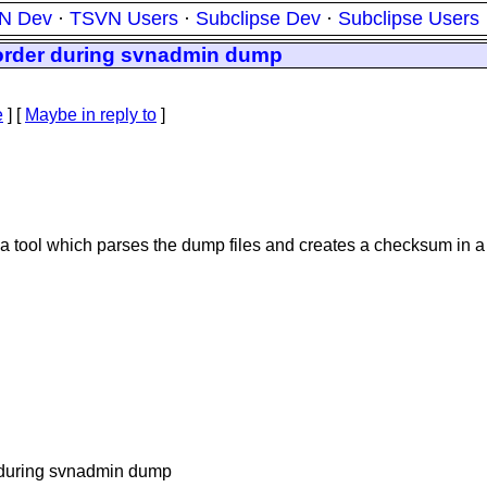
N Dev
·
TSVN Users
·
Subclipse Dev
·
Subclipse Users
 order during svnadmin dump
e
] [
Maybe in reply to
]
e a tool which parses the dump files and creates a checksum in a
r during svnadmin dump