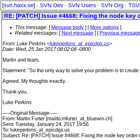
[
svn.haxx.se
] ·
SVN Dev
·
SVN Users
·
SVN Org
·
TSV
RE: [PATCH] Issue #4668: Fixing the node key
This message
: [
Message body
] [
More options
]
Related messages
:
[
Next message
] [
Previous messag
From
: Luke Perkins <
lukeperkins_at_epicdgs.us
>
Date
: Wed, 25 Jan 2017 08:02:08 -0800
Martin and team,
Statement: "So the only way to solve your problem is to creat
Agreed. My thoughts exactly.
Thank-you,
Luke Perkins
-----Original Message-----
From: Martin Furter [mailto:mfurter_at_bluewin.
ch]
Sent: Tuesday, January 24, 2017 19:56
To: lukeperkins_at_epicdgs.
us
Subject: Re: [PATCH] Issue #4668: Fixing the node key orde