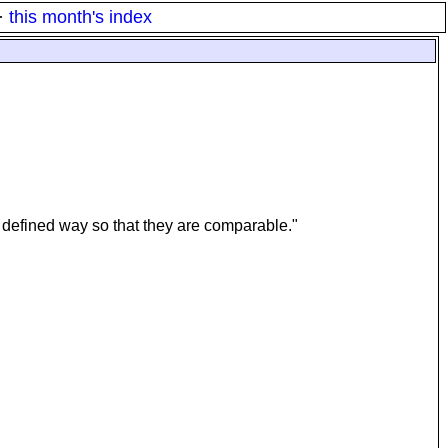
·
this month's index
 defined way so that they are comparable."