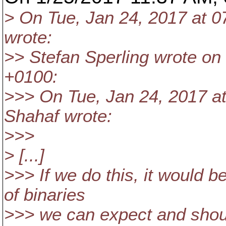
> On Tue, Jan 24, 2017 at 
wrote:
>> Stefan Sperling wrote on
+0100:
>>> On Tue, Jan 24, 2017 a
Shahaf wrote:
>>>
> [...]
>>> If we do this, it would 
of binaries
>>> we can expect and shoul