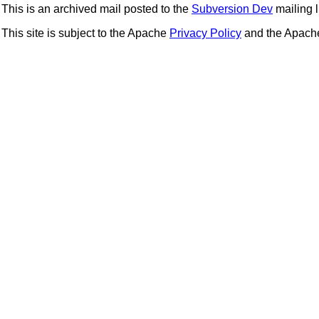
This is an archived mail posted to the
Subversion Dev
mailing li
This site is subject to the Apache
Privacy Policy
and the Apac