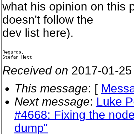
what his opinion on this p
doesn't follow the
dev list here).
-- 

Regards,

Received on
2017-01-25
This message
: [
Messa
Next message
:
Luke P
#4668: Fixing the nod
dump"