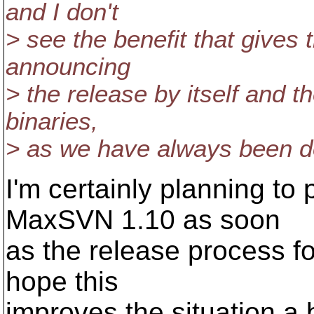
and I don't
> see the benefit that gives 
announcing
> the release by itself and th
binaries,
> as we have always been d
I'm certainly planning to
MaxSVN 1.10 as soon
as the release process for
hope this
improves the situation a 