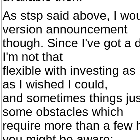
As stsp said above, I wou
version announcement
though. Since I've got a 
I'm not that
flexible with investing
as I wished I could,
and sometimes things jus
some obstacles which
require more than a few 
you might be aware: