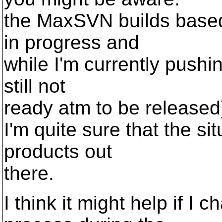
the MaxSVN builds based 
in progress and
while I'm currently pushin
still not
ready atm to be released
I'm quite sure that the si
products out
there.
I think it might help if 