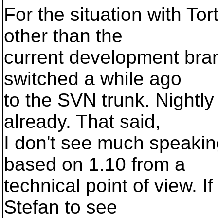
For the situation with To
other than the
current development bran
switched a while ago
to the SVN trunk. Nightly
already. That said,
I don't see much speaki
based on 1.10 from a
technical point of view. If
Stefan to see