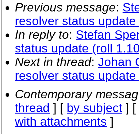
Previous message
:
Ste
resolver status update 
In reply to
:
Stefan Sperl
status update (roll 1.1
Next in thread
:
Johan C
resolver status update 
Contemporary messag
thread
] [
by subject
] 
with attachments
]