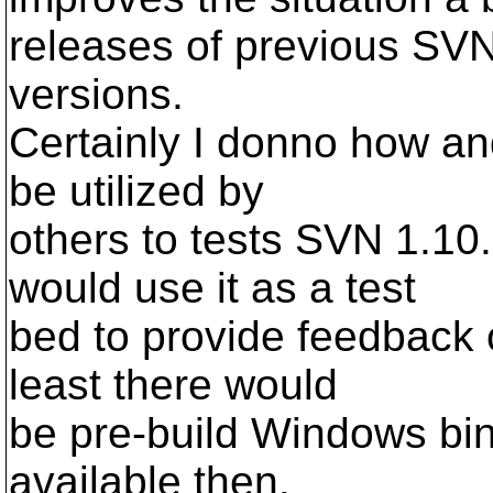
releases of previous SV
versions.
Certainly I donno how and
be utilized by
others to tests SVN 1.10
would use it as a test
bed to provide feedback 
least there would
be pre-build Windows bin
available then.