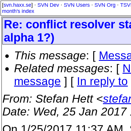
[
svn.haxx.se
] ·
SVN Dev
·
SVN Users
·
SVN Org
·
TSV
month's index
Re: conflict resolver st
alpha 1?)
This message
: [
Messa
Related messages
:
[
N
message
] [
In reply to
From
: Stefan Hett <
stefa
Date
: Wed, 25 Jan 2017
On 1/25/2017 11:37 AM, S