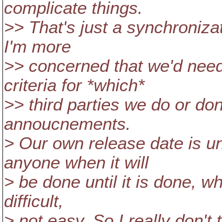
complicate things.
>> That's just a synchroniza
I'm more
>> concerned that we'd need
criteria for *which*
>> third parties we do or don
annoucnements.
> Our own release date is un
anyone when it will
> be done until it is done, 
difficult,
> not easy. So I really don't