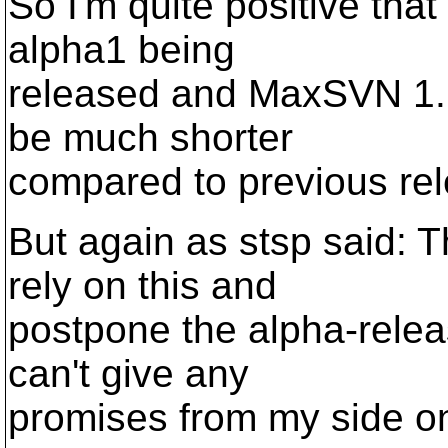
So I'm quite positive th
alpha1 being
released and MaxSVN 1.1
be much shorter
compared to previous re
But again as stsp said: 
rely on this and
postpone the alpha-rele
can't give any
promises from my side o