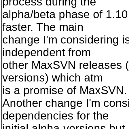
process during the
alpha/beta phase of 1.10 
faster. The main
change I'm considering is
independent from
other MaxSVN releases (
versions) which atm
is a promise of MaxSVN.
Another change I'm consi
dependencies for the
initial alpha-versions bu