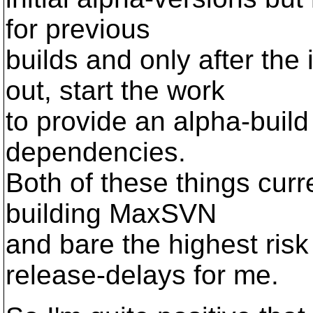
for previous
builds and only after the
out, start the work
to provide an alpha-buil
dependencies.
Both of these things curr
building MaxSVN
and bare the highest risk
release-delays for me.