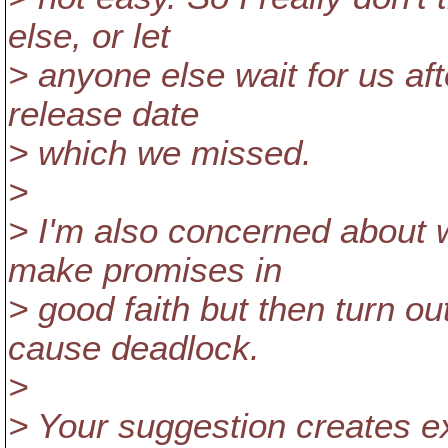
else, or let
> anyone else wait for us a
release date
> which we missed.
>
> I'm also concerned about wa
make promises in
> good faith but then turn ou
cause deadlock.
>
> Your suggestion creates e