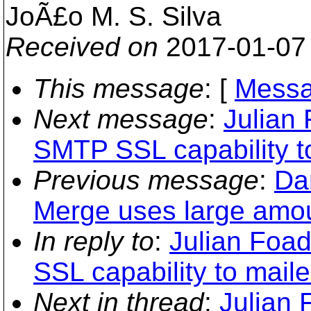
JoÃ£o M. S. Silva
Received on
2017-01-07
This message
: [
Messa
Next message
:
Julian
SMTP SSL capability to
Previous message
:
Da
Merge uses large amo
In reply to
:
Julian Foa
SSL capability to maile
Next in thread
:
Julian 