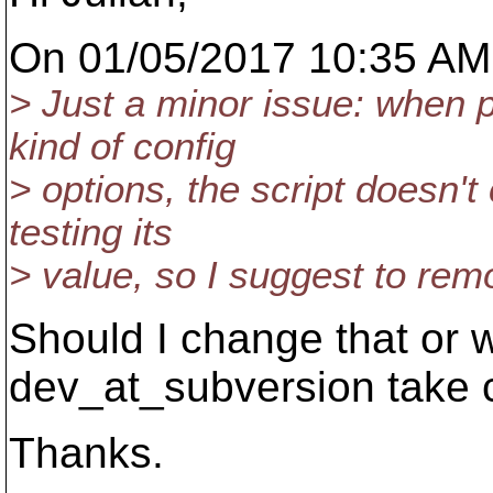
On 01/05/2017 10:35 AM,
> Just a minor issue: when p
kind of config
> options, the script doesn't
testing its
> value, so I suggest to remo
Should I change that or 
dev_at_subversion take c
Thanks.