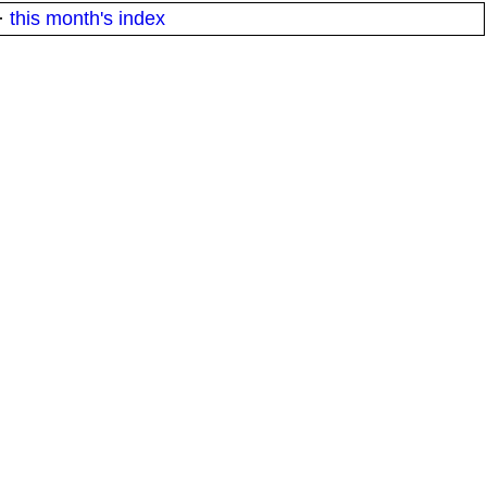
·
this month's index