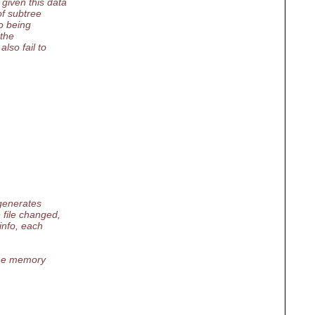
given this data
of subtree
o being
 the
lso fail to
 generates
 file changed,
info, each
 the memory