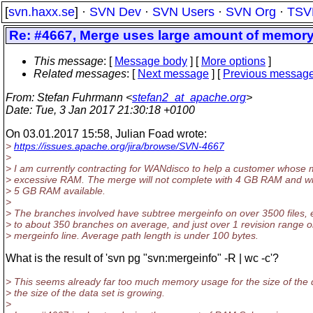
[
svn.haxx.se
] ·
SVN Dev
·
SVN Users
·
SVN Org
·
TSV
Re: #4667, Merge uses large amount of memor
This message
: [
Message body
] [
More options
]
Related messages
:
[
Next message
] [
Previous messag
From
: Stefan Fuhrmann <
stefan2_at_apache.org
>
Date
: Tue, 3 Jan 2017 21:30:18 +0100
On 03.01.2017 15:58, Julian Foad wrote:
>
https://issues.apache.org/jira/browse/SVN-4667
>
> I am currently contracting for WANdisco to help a customer whose 
> excessive RAM. The merge will not complete with 4 GB RAM and wil
> 5 GB RAM available.
>
> The branches involved have subtree mergeinfo on over 3500 files, 
> to about 350 branches on average, and just over 1 revision range 
> mergeinfo line. Average path length is under 100 bytes.
What is the result of 'svn pg "svn:mergeinfo" -R | wc -c'?
> This seems already far too much memory usage for the size of the 
> the size of the data set is growing.
>