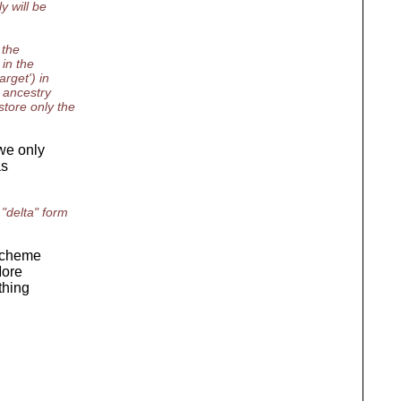
y will be
 the
 in the
rget') in
 ancestry
tore only the
we only
as
"delta" form
 scheme
More
thing