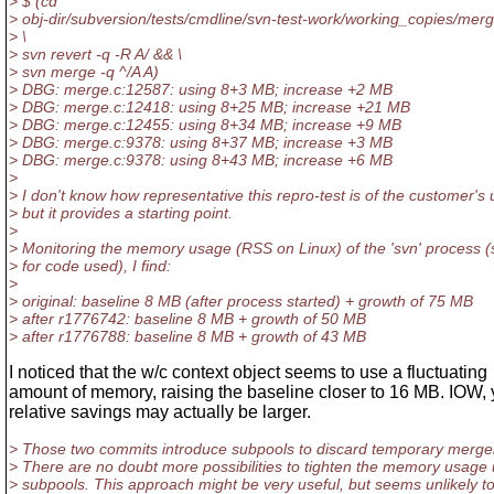
> $ (cd
> obj-dir/subversion/tests/cmdline/svn-test-work/working_copies/merg
> \
> svn revert -q -R A/ && \
> svn merge -q ^/A A)
> DBG: merge.c:12587: using 8+3 MB; increase +2 MB
> DBG: merge.c:12418: using 8+25 MB; increase +21 MB
> DBG: merge.c:12455: using 8+34 MB; increase +9 MB
> DBG: merge.c:9378: using 8+37 MB; increase +3 MB
> DBG: merge.c:9378: using 8+43 MB; increase +6 MB
>
> I don't know how representative this repro-test is of the customer's
> but it provides a starting point.
>
> Monitoring the memory usage (RSS on Linux) of the 'svn' process (
> for code used), I find:
>
> original: baseline 8 MB (after process started) + growth of 75 MB
> after r1776742: baseline 8 MB + growth of 50 MB
> after r1776788: baseline 8 MB + growth of 43 MB
I noticed that the w/c context object seems to use a fluctuating
amount of memory, raising the baseline closer to 16 MB. IOW, 
relative savings may actually be larger.
> Those two commits introduce subpools to discard temporary mergei
> There are no doubt more possibilities to tighten the memory usage 
> subpools. This approach might be very useful, but seems unlikely to