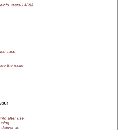
einfo_tests-14/ &&
 use case,
see the issue
your
nfo after use.
using
 deliver an