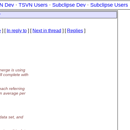
N Dev
·
TSVN Users
·
Subclipse Dev
·
Subclipse Users
y
e
] [
In reply to
]
[
Next in thread
] [
Replies
]
merge is using
l complete with
each referring
on average per
data set, and