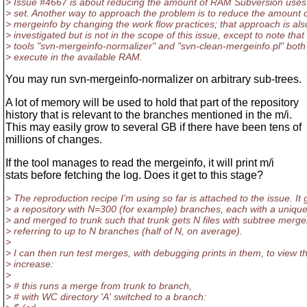
> Issue #4667 is about reducing the amount of RAM Subversion uses 
> set. Another way to approach the problem is to reduce the amount 
> mergeinfo by changing the work flow practices; that approach is als
> investigated but is not in the scope of this issue, except to note that
> tools "svn-mergeinfo-normalizer" and "svn-clean-mergeinfo.pl" both a
> execute in the available RAM.
You may run svn-mergeinfo-normalizer on arbitrary sub-trees.
A lot of memory will be used to hold that part of the repository
history that is relevant to the branches mentioned in the m/i.
This may easily grow to several GB if there have been tens of
millions of changes.
If the tool manages to read the mergeinfo, it will print m/i
stats before fetching the log. Does it get to this stage?
> The reproduction recipe I'm using so far is attached to the issue. It
> a repository with N=300 (for example) branches, each with a unique
> and merged to trunk such that trunk gets N files with subtree merge
> referring to up to N branches (half of N, on average).
>
> I can then run test merges, with debugging prints in them, to view
> increase:
>
> # this runs a merge from trunk to branch,
> # with WC directory 'A' switched to a branch: