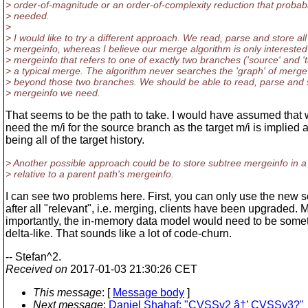
> order-of-magnitude or an order-of-complexity reduction that probabl
> needed.
>
> I would like to try a different approach. We read, parse and store all
> mergeinfo, whereas I believe our merge algorithm is only interested
> mergeinfo that refers to one of exactly two branches ('source' and 'ta
> a typical merge. The algorithm never searches the 'graph' of merge
> beyond those two branches. We should be able to read, parse and s
> mergeinfo we need.
That seems to be the path to take. I would have assumed that 
need the m/i for the source branch as the target m/i is implied 
being all of the target history.
> Another possible approach could be to store subtree mergeinfo in a 
> relative to a parent path's mergeinfo.
I can see two problems here. First, you can only use the new
after all "relevant", i.e. merging, clients have been upgraded. 
importantly, the in-memory data model would need to be some
delta-like. That sounds like a lot of code-churn.
-- Stefan^2.
Received on
2017-01-03 21:30:26 CET
This message
: [
Message body
]
Next message
:
Daniel Shahaf: "CVSSv2 â†’ CVSSv3?"