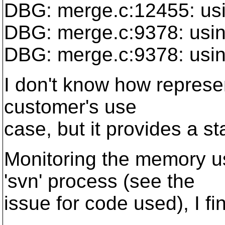
DBG: merge.c:12455: us
DBG: merge.c:9378: usi
DBG: merge.c:9378: usi
I don't know how represent
customer's use
case, but it provides a sta
Monitoring the memory u
'svn' process (see the
issue for code used), I fi