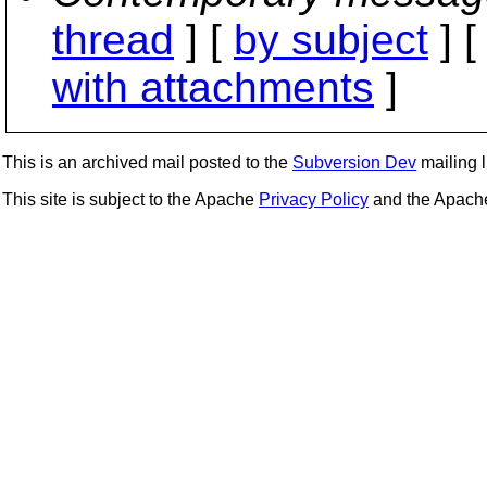
thread
] [
by subject
] 
with attachments
]
This is an archived mail posted to the
Subversion Dev
mailing li
This site is subject to the Apache
Privacy Policy
and the Apac