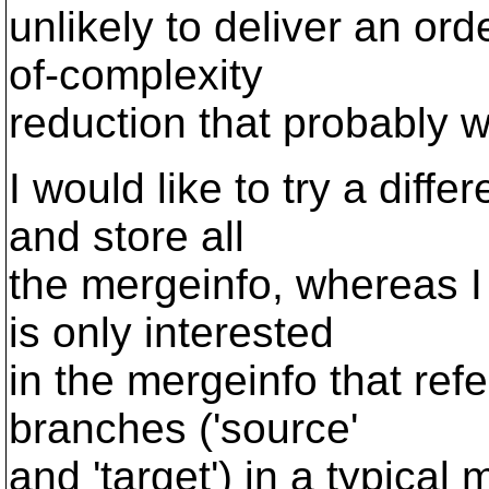
unlikely to deliver an or
of-complexity
reduction that probably w
I would like to try a dif
and store all
the mergeinfo, whereas I
is only interested
in the mergeinfo that refe
branches ('source'
and 'target') in a typica