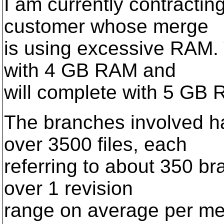
I am currently contractin
customer whose merge
is using excessive RAM. 
with 4 GB RAM and
will complete with 5 GB 
The branches involved h
over 3500 files, each
referring to about 350 b
over 1 revision
range on average per mer