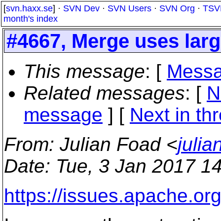
[
svn.haxx.se
] ·
SVN Dev
·
SVN Users
·
SVN Org
·
TSV
month's index
#4667, Merge uses lar
This message
: [
Messa
Related messages
:
[
N
message
]
[
Next in th
From
: Julian Foad <
juli
Date
: Tue, 3 Jan 2017 1
https://issues.apache.or