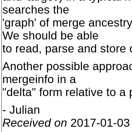
searches the
'graph' of merge ancestr
We should be able
to read, parse and store
Another possible approac
mergeinfo in a
"delta" form relative to a
- Julian
Received on
2017-01-03