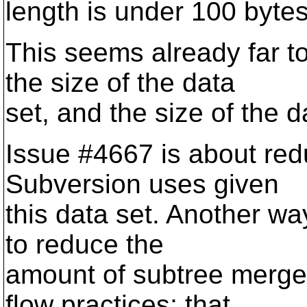
length is under 100 bytes
This seems already far 
the size of the data
set, and the size of the d
Issue #4667 is about re
Subversion uses given
this data set. Another wa
to reduce the
amount of subtree merge
flow practices; that