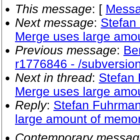
This message
: [
Messa
Next message
:
Stefan
Merge uses large amo
Previous message
:
Be
r1776846 - /subversion
Next in thread
:
Stefan
Merge uses large amo
Reply
:
Stefan Fuhrman
large amount of memo
Contemporary messag