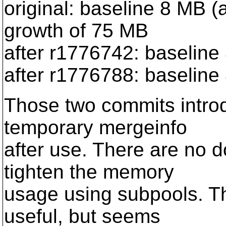
original: baseline 8 MB (
growth of 75 MB
after r1776742: baseline
after r1776788: baseline
Those two commits intro
temporary mergeinfo
after use. There are no d
tighten the memory
usage using subpools. T
useful, but seems