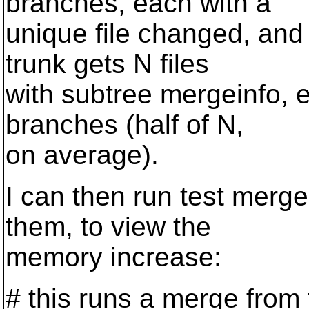
branches, each with a
unique file changed, and
trunk gets N files
with subtree mergeinfo, e
branches (half of N,
on average).
I can then run test merge
them, to view the
memory increase:
# this runs a merge from 