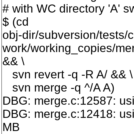
# with WC directory 'A' s
$ (cd
obj-dir/subversion/tests/
work/working_copies/mer
&& \
svn revert -q -R A/ && \
svn merge -q ^/A A)
DBG: merge.c:12587: us
DBG: merge.c:12418: us
MB