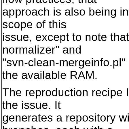
approach is also being in
scope of this
issue, except to note tha
normalizer" and
"svn-clean-mergeinfo.pl" 
the available RAM.
The reproduction recipe I
the issue. It
generates a repository w