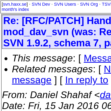
[
svn.haxx.se
] ·
SVN Dev
·
SVN Users
·
SVN Org
·
TSV
month's index
Re: [RFC/PATCH] Hand
mod_dav_svn (was: Re:
SVN 1.9.2, schema 7, p
This message
: [
Messa
Related messages
:
[
N
message
] [
In reply to
From
: Daniel Shahaf <
da
Date
: Fri, 15 Jan 2016 