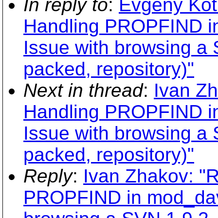
In reply to
:
Evgeny Kot
Handling PROPFIND i
Issue with browsing a
packed, repository)"
Next in thread
:
Ivan Z
Handling PROPFIND i
Issue with browsing a
packed, repository)"
Reply
:
Ivan Zhakov: "
PROPFIND in mod_dav_