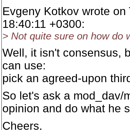
Evgeny Kotkov wrote on 
18:40:11 +0300:
> Not quite sure on how do 
Well, it isn't consensus, 
can use:
pick an agreed-upon third
So let's ask a mod_dav/
opinion and do what he s
Cheers,