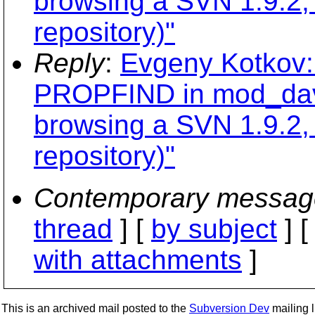
browsing a SVN 1.9.2,
repository)"
Reply
:
Evgeny Kotkov:
PROPFIND in mod_dav_
browsing a SVN 1.9.2,
repository)"
Contemporary messag
thread
] [
by subject
] 
with attachments
]
This is an archived mail posted to the
Subversion Dev
mailing li