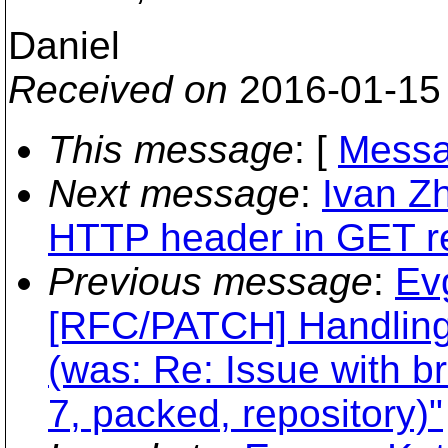
Daniel
Received on
2016-01-15
This message
: [
Messa
Next message
:
Ivan Z
HTTP header in GET r
Previous message
:
Ev
[RFC/PATCH] Handlin
(was: Re: Issue with 
7, packed, repository)"