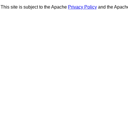
This site is subject to the Apache
Privacy Policy
and the Apac