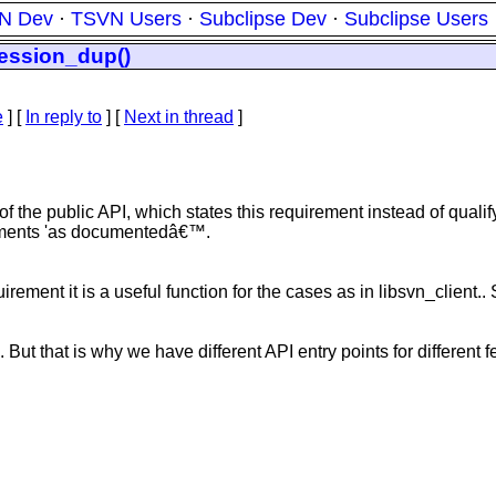
N Dev
·
TSVN Users
·
Subclipse Dev
·
Subclipse Users
session_dup()
e
] [
In reply to
]
[
Next in thread
]
f the public API, which states this requirement instead of quali
rements 'as documentedâ€™.
rement it is a useful function for the cases as in libsvn_client..
e. But that is why we have different API entry points for different