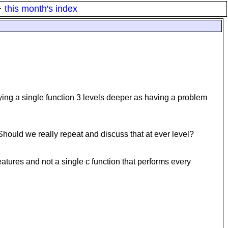
·
this month's index
fying a single function 3 levels deeper as having a problem
 Should we really repeat and discuss that at ever level?
 features and not a single c function that performs every