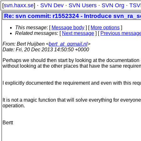
[
svn.haxx.se
] ·
SVN Dev
·
SVN Users
·
SVN Org
·
TSV
Re: svn commit: r1552324 - Introduce svn_ra_
This message
: [
Message body
] [
More options
]
Related messages
:
[
Next message
] [
Previous messag
From
: Bert Huijben <
bert_at_qqmail.nl
>
Date
: Fri, 20 Dec 2013 14:50:50 +0000
Perhaps we should then start by looking at the documentation o
without looking at the other places that have the same requi
I explicitly documented the requirement and even with this requi
It is not a magic function that will solve everything for everyon
operation.
Bertt