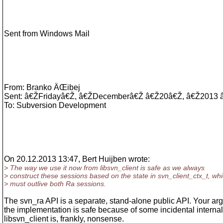
Sent from Windows Mail
From: Branko ÄŒibej
Sent: â€ŽFridayâ€Ž, â€ŽDecemberâ€Ž â€Ž20â€Ž, â€Ž2013
To: Subversion Development
On 20.12.2013 13:47, Bert Huijben wrote:
> The way we use it now from libsvn_client is safe as we always
> construct these sessions based on the state in svn_client_ctx_t, wh
> must outlive both Ra sessions.
The svn_ra API is a separate, stand-alone public API. Your ar
the implementation is safe because of some incidental internal
libsvn_client is, frankly, nonsense.