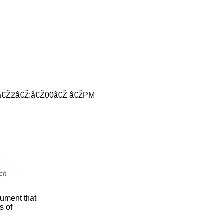
 â€Ž2â€Ž:â€Ž00â€Ž â€ŽPM
ich
gument that
s of