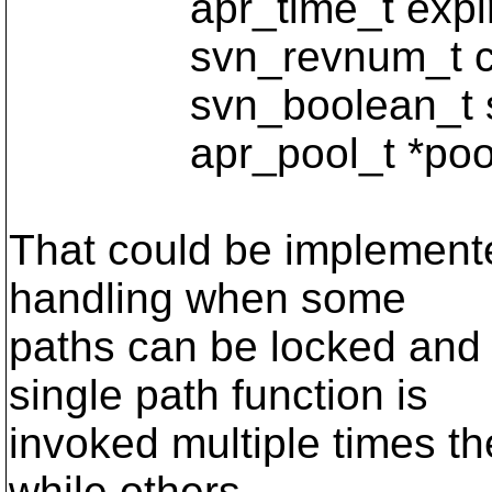
apr_time_t expirat
svn_revnum_t curr
svn_boolean_t ste
apr_pool_t *pool
That could be implemented
handling when some
paths can be locked and
single path function is
invoked multiple times th
while others