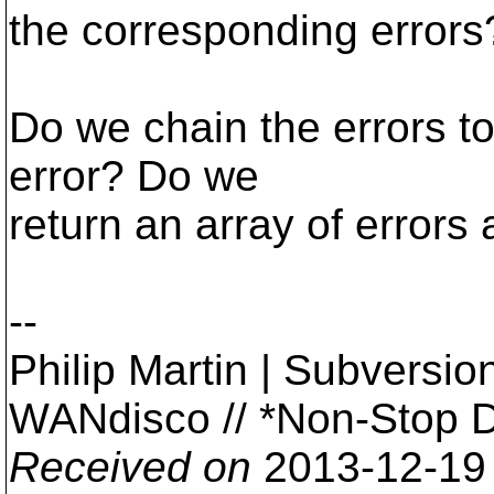
the corresponding errors
Do we chain the errors to
error? Do we
return an array of errors 
--
Philip Martin | Subversi
WANdisco // *Non-Stop 
Received on
2013-12-19