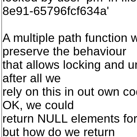
8e91-65796fcf634a'
A multiple path function 
preserve the behaviour
that allows locking and un
after all we
rely on this in out own c
OK, we could
return NULL elements for 
but how do we return