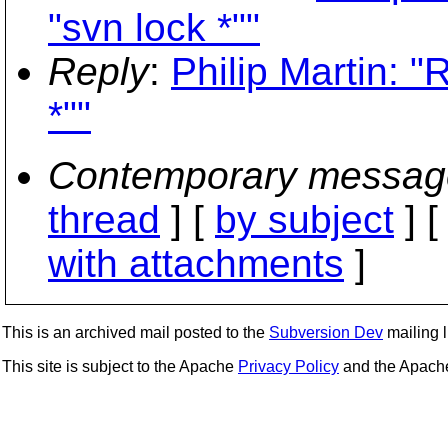
"svn lock *""
Reply
:
Philip Martin: 
*""
Contemporary messag
thread
] [
by subject
] 
with attachments
]
This is an archived mail posted to the
Subversion Dev
mailing li
This site is subject to the Apache
Privacy Policy
and the Apac