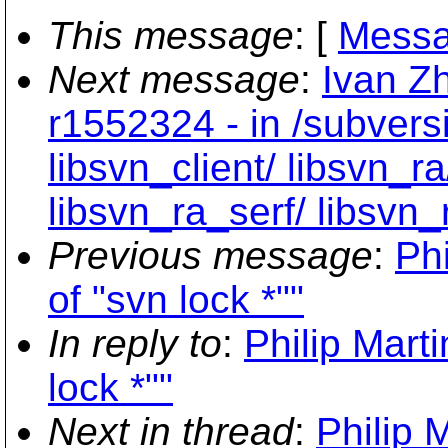
This message
: [
Messa
Next message
:
Ivan Z
r1552324 - in /subvers
libsvn_client/ libsvn_ra
libsvn_ra_serf/ libsvn_
Previous message
:
Ph
of "svn lock *""
In reply to
:
Philip Mart
lock *""
Next in thread
:
Philip 