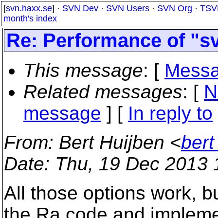
[
svn.haxx.se
] ·
SVN Dev
·
SVN Users
·
SVN Org
·
TSV
month's index
Re: Performance of "sv
This message
: [
Messa
Related messages
:
[
N
message
] [
In reply to
From
: Bert Huijben <
bert
Date
: Thu, 19 Dec 2013
All those options work, bu
the Ra code and implemen