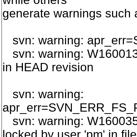
generate warnings such 
svn: warning: apr_e
svn: warning: W160013: P
in HEAD revision
svn: warning:
apr_err=SVN_ERR_FS
svn: warning: W160035: 
locked by user 'pm' in f