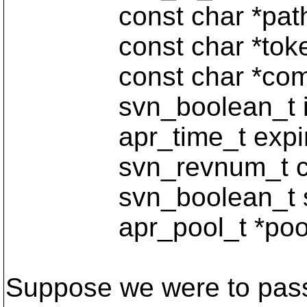
const char *path
const char *toke
const char *comm
svn_boolean_t is_
apr_time_t expirat
svn_revnum_t curr
svn_boolean_t ste
apr_pool_t *pool
Suppose we were to pass