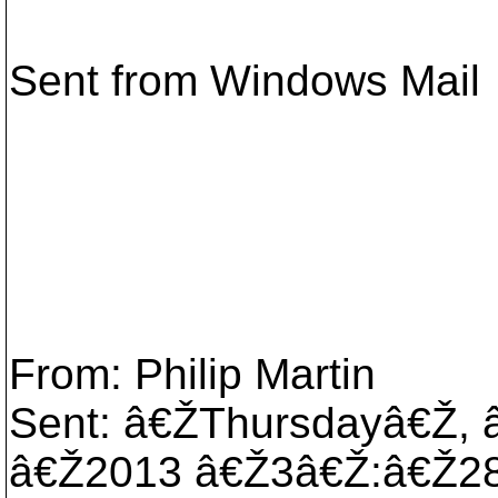
Sent from Windows Mail
From: Philip Martin
Sent: â€ŽThursdayâ€Ž,
â€Ž2013 â€Ž3â€Ž:â€Ž2