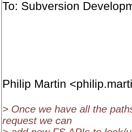
To: Subversion Develop
Philip Martin <philip.mar
> Once we have all the paths
request we can