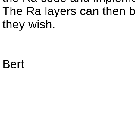
The Ra layers can then b
they wish.
Bert