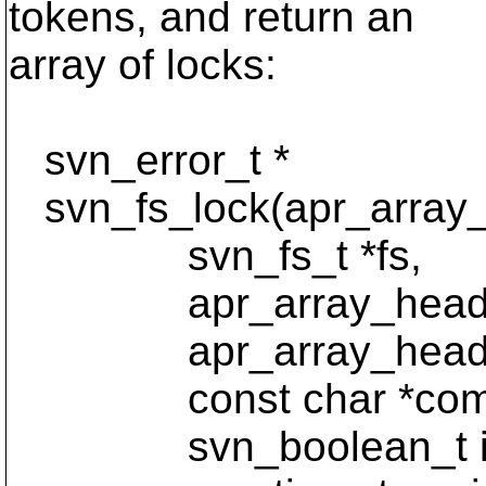
tokens, and return an
array of locks:
svn_error_t *
svn_fs_lock(apr_array_h
svn_fs_t *fs,
apr_array_header_
apr_array_header_
const char *comm
svn_boolean_t is_