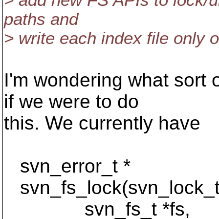
> add new FS APIs to lock/un
paths and
> write each index file only 
I'm wondering what sort 
if we were to do
this. We currently have
svn_error_t *
svn_fs_lock(svn_lock_t 
svn_fs_t *fs,