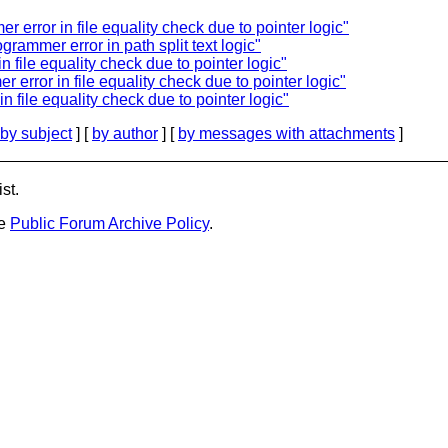
r error in file equality check due to pointer logic"
ogrammer error in path split text logic"
n file equality check due to pointer logic"
 error in file equality check due to pointer logic"
n file equality check due to pointer logic"
by subject
] [
by author
] [
by messages with attachments
]
st.
he
Public Forum Archive Policy
.