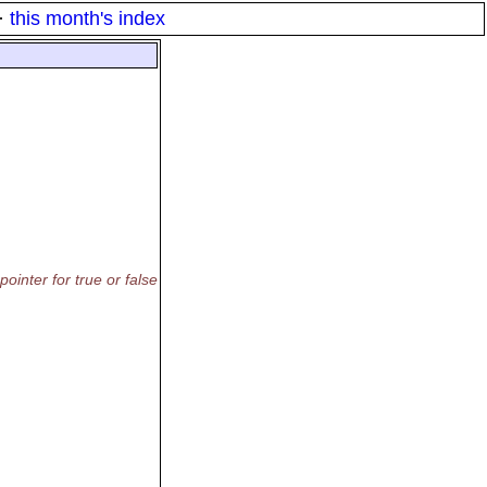
·
this month's index
ointer for true or false