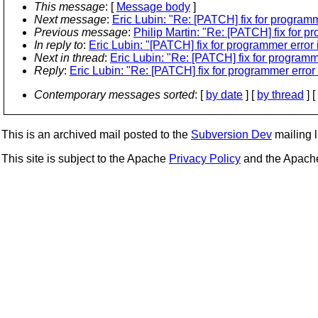
This message
: [
Message body
]
Next message
:
Eric Lubin: "Re: [PATCH] fix for programme
Previous message
:
Philip Martin: "Re: [PATCH] fix for pr
In reply to
:
Eric Lubin: "[PATCH] fix for programmer error i
Next in thread
:
Eric Lubin: "Re: [PATCH] fix for programmer
Reply
:
Eric Lubin: "Re: [PATCH] fix for programmer error i
Contemporary messages sorted
: [
by date
] [
by thread
] [
This is an archived mail posted to the
Subversion Dev
mailing li
This site is subject to the Apache
Privacy Policy
and the Apac