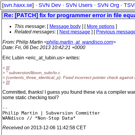
[
svn.haxx.se
] ·
SVN Dev
·
SVN Users
·
SVN Org
·
TSV
Re: [PATCH] fix for programmer error in file equ
This message
: [
Message body
] [
More options
]
Related messages
:
[
Next message
] [
Previous messag
From
: Philip Martin <
philip.martin_at_wandisco.com
>
Date
: Fri, 06 Dec 2013 10:42:21 +0000
Eric Lubin <eric_at_lubin.
us> writes:
> [[[
> * subversion/libsvn_subr/io.c
> (contents_three_identical_p): Fixed incorrect pointer check against 
> ]]]
Committed, thanks! I guess you found these via a compiler war
some static checking tool?
-- 

Philip Martin | Subversion Committer

Received on
2013-12-06 11:42:58 CET