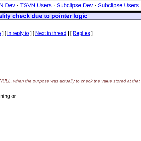
N Dev
·
TSVN Users
·
Subclipse Dev
·
Subclipse Users
ality check due to pointer logic
e
] [
In reply to
]
[
Next in thread
] [
Replies
]
NULL, when the purpose was actually to check the value stored at that p
ning or